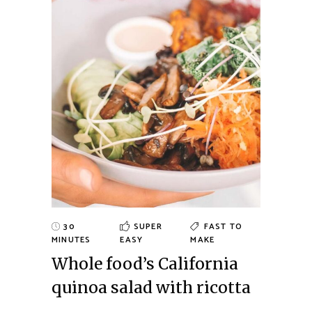
30
SUPER
FAST TO
MINUTES
EASY
MAKE
Whole food’s California
quinoa salad with ricotta