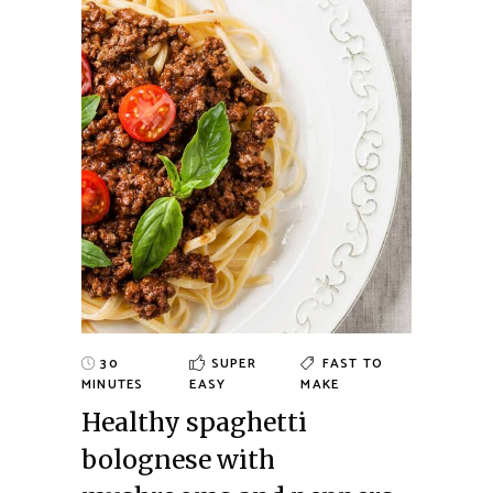
30
SUPER
FAST TO
MINUTES
EASY
MAKE
Healthy spaghetti
bolognese with