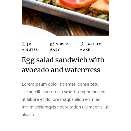
30
SUPER
FAST TO
MINUTES
EASY
MAKE
Egg salad sandwich with
avocado and watercress
Lorem ipsum dolor sit amet, conse tetui
isicing elit, sed do eiu smod tempor inci unt
ut labore et dol ore magna aliqu enim ad
minim veniamquis noercitation ullamconisi ut
aliquip