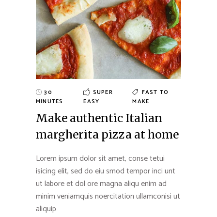
30
SUPER
FAST TO
MINUTES
EASY
MAKE
Make authentic Italian
margherita pizza at home
Lorem ipsum dolor sit amet, conse tetui
isicing elit, sed do eiu smod tempor inci unt
ut labore et dol ore magna aliqu enim ad
minim veniamquis noercitation ullamconisi ut
aliquip