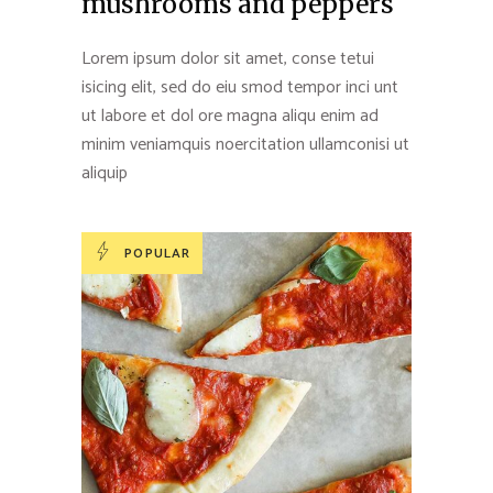
mushrooms and peppers
Lorem ipsum dolor sit amet, conse tetui
isicing elit, sed do eiu smod tempor inci unt
ut labore et dol ore magna aliqu enim ad
minim veniamquis noercitation ullamconisi ut
aliquip
POPULAR