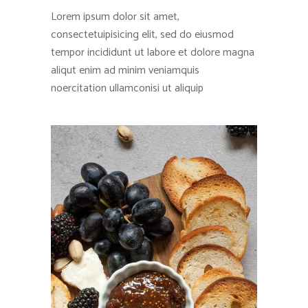
Lorem ipsum dolor sit amet,
consectetuipisicing elit, sed do eiusmod
tempor incididunt ut labore et dolore magna
aliqut enim ad minim veniamquis
noercitation ullamconisi ut aliquip