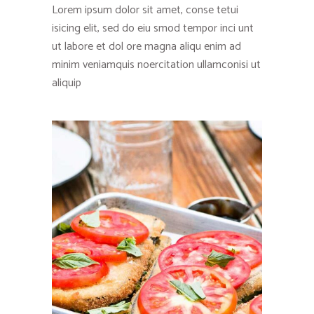
Lorem ipsum dolor sit amet, conse tetui
isicing elit, sed do eiu smod tempor inci unt
ut labore et dol ore magna aliqu enim ad
minim veniamquis noercitation ullamconisi ut
aliquip