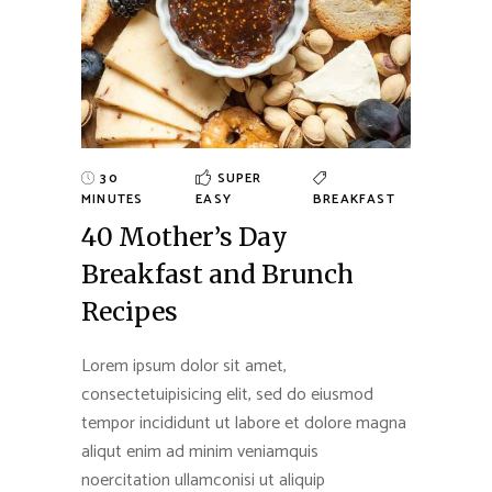
30
SUPER
MINUTES
EASY
BREAKFAST
40 Mother’s Day
Breakfast and Brunch
Recipes
Lorem ipsum dolor sit amet,
consectetuipisicing elit, sed do eiusmod
tempor incididunt ut labore et dolore magna
aliqut enim ad minim veniamquis
noercitation ullamconisi ut aliquip