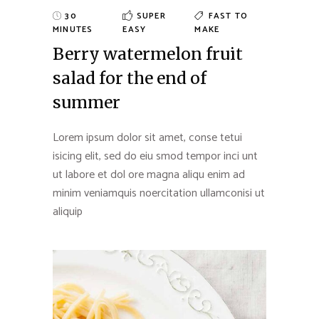
30
SUPER
FAST TO
MINUTES
EASY
MAKE
Berry watermelon fruit
salad for the end of
summer
Lorem ipsum dolor sit amet, conse tetui
isicing elit, sed do eiu smod tempor inci unt
ut labore et dol ore magna aliqu enim ad
minim veniamquis noercitation ullamconisi ut
aliquip