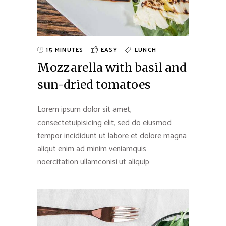
15 MINUTES
EASY
LUNCH
Mozzarella with basil and
sun-dried tomatoes
Lorem ipsum dolor sit amet,
consectetuipisicing elit, sed do eiusmod
tempor incididunt ut labore et dolore magna
aliqut enim ad minim veniamquis
noercitation ullamconisi ut aliquip