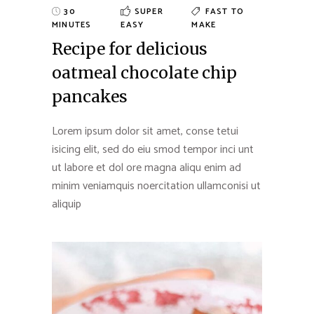
30
SUPER
FAST TO
MINUTES
EASY
MAKE
Recipe for delicious
oatmeal chocolate chip
pancakes
Lorem ipsum dolor sit amet, conse tetui
isicing elit, sed do eiu smod tempor inci unt
ut labore et dol ore magna aliqu enim ad
minim veniamquis noercitation ullamconisi ut
aliquip