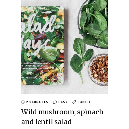
20 MINUTES
EASY
LUNCH
Wild mushroom, spinach
and lentil salad