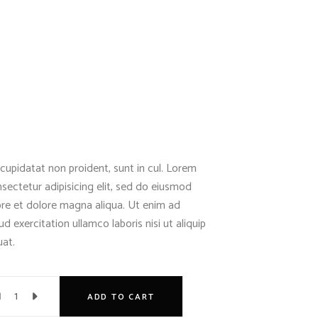
cupidatat non proident, sunt in cul. Lorem
sectetur adipisicing elit, sed do eiusmod
ore et dolore magna aliqua. Ut enim ad
d exercitation ullamco laboris nisi ut aliquip
at.
ADD TO CART