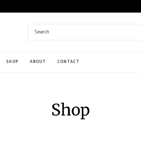
SHOP
ABOUT
CONTACT
Product List
Product Single
My Account
Shop
Cart
Checkout Page