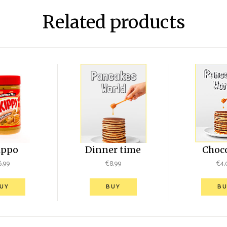
Related products
ippo
Dinner time
Choc
6,99
€
8,99
€
4,
UY
BUY
BU