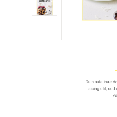
Duis aute irure d
sicing elit, se
ve