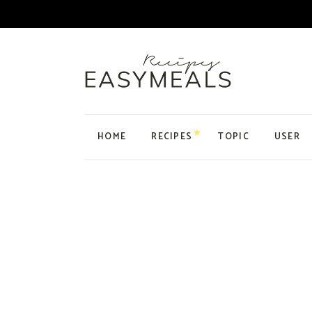
HOME
RECIPES
TOPIC
USER
Main Home
Personal Blog
Organic Recipes
Food Blog Home
Cake Recipes
Recipes Home