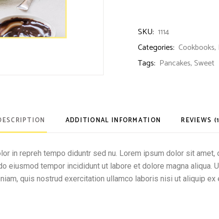
SKU:
1114
Categories:
Cookbooks
,
Tags:
Pancakes
,
Sweet
DESCRIPTION
ADDITIONAL INFORMATION
REVIEWS (1
olor in repreh tempo diduntr sed nu. Lorem ipsum dolor sit amet, 
d do eiusmod tempor incididunt ut labore et dolore magna aliqua. 
niam, quis nostrud exercitation ullamco laboris nisi ut aliquip ex 