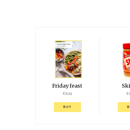
Friday feast
Sk
€
8,99
€
BUY
B