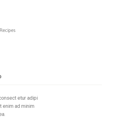
Recipes
)
consect etur adipi
Ut enim ad minim
ea.