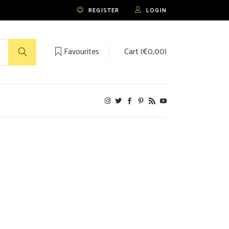
REGISTER
LOGIN
Favourites
Cart (
€
0,00
)
No products in the cart.