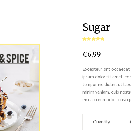
Sugar
€
6,99
Excepteur sint occaecat 
ipsum dolor sit amet, con
tempor incididunt ut lab
minim veniam, quis nostru
ex ea commodo consequ
Quantity