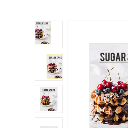
Landing