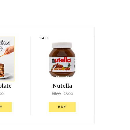
SALE
olate
Nutella
00
€
8,99
€
5,00
Y
BUY