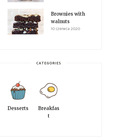
Brownies with
walnuts
10 czerwca 2020
CATEGORIES
Desserts
Breakfas
t