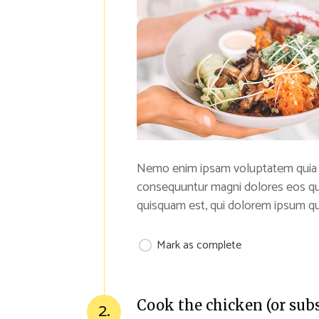
Nemo enim ipsam voluptatem quia vol
consequuntur magni dolores eos qu
quisquam est, qui dolorem ipsum qui
Mark as complete
Cook the chicken (or sub
2.