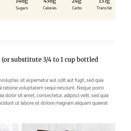
g
146g
436g
24g
137g
Sugars
Calories
Carbs
Trans fat
or substitute 3/4 to 1 cup bottled
uptas sit aspernatur aut odit aut fugit, sed quia
i ratione voluptatem sequi nesciunt. Neque porro
 dolor sit amet, consectetur, adipisci velit, sed quia
idunt ut labore et dolore magnam aliquam quaerat