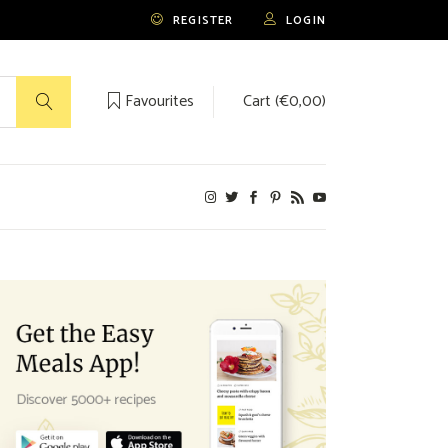
REGISTER
LOGIN
Favourites
Cart (
€
0,00
)
No products in the cart.