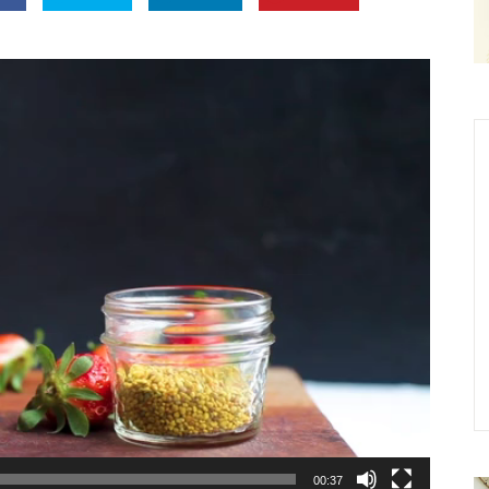
00:37