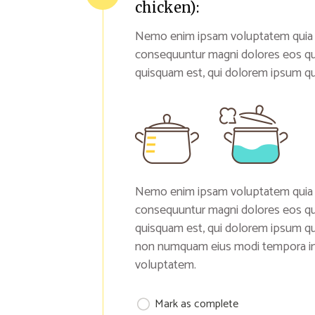
chicken):
Nemo enim ipsam voluptatem quia vol
consequuntur magni dolores eos qu
quisquam est, qui dolorem ipsum qui
Nemo enim ipsam voluptatem quia vol
consequuntur magni dolores eos qu
quisquam est, qui dolorem ipsum quia
non numquam eius modi tempora inc
voluptatem.
Mark as complete