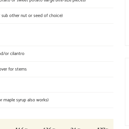
ato or sweet potato (large bite-size pieces)
 sub other nut or seed of choice)
d/or cilantro
over for stems
r maple syrup also works)