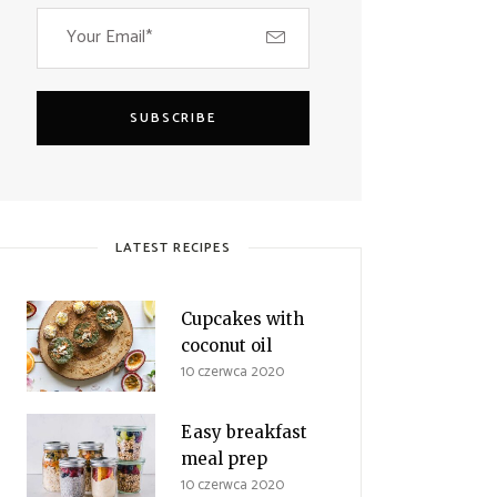
SUBSCRIBE
LATEST RECIPES
Cupcakes with
coconut oil
10 czerwca 2020
Easy breakfast
meal prep
10 czerwca 2020