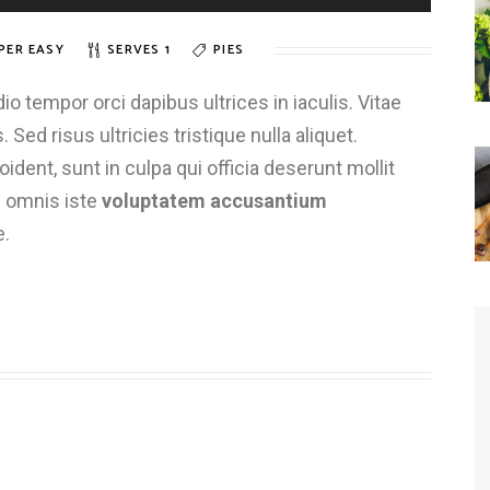
PER EASY
SERVES 1
PIES
 tempor orci dapibus ultrices in iaculis. Vitae
 Sed risus ultricies tristique nulla aliquet.
dent, sunt in culpa qui officia deserunt mollit
e omnis iste
voluptatem accusantium
e.