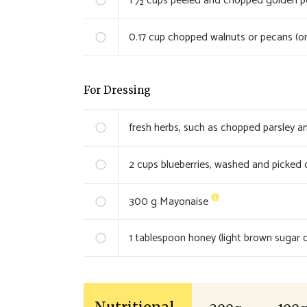
1 ½
cups peeled and chopped golden pot
0.17
cup chopped walnuts or pecans (or
For Dressing
fresh herbs, such as chopped parsley an
2
cups blueberries, washed and picked 
300
g Mayonaise
1
tablespoon honey (light brown sugar o