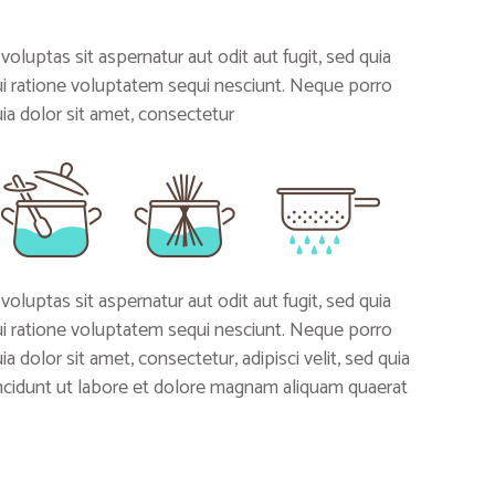
uptas sit aspernatur aut odit aut fugit, sed quia
i ratione voluptatem sequi nesciunt. Neque porro
a dolor sit amet, consectetur
uptas sit aspernatur aut odit aut fugit, sed quia
i ratione voluptatem sequi nesciunt. Neque porro
 dolor sit amet, consectetur, adipisci velit, sed quia
idunt ut labore et dolore magnam aliquam quaerat