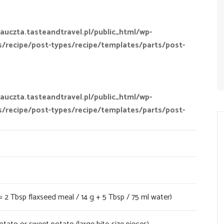
auczta.tasteandtravel.pl/public_html/wp-
s/recipe/post-types/recipe/templates/parts/post-
auczta.tasteandtravel.pl/public_html/wp-
s/recipe/post-types/recipe/templates/parts/post-
= 2 Tbsp flaxseed meal / 14 g + 5 Tbsp / 75 ml water)