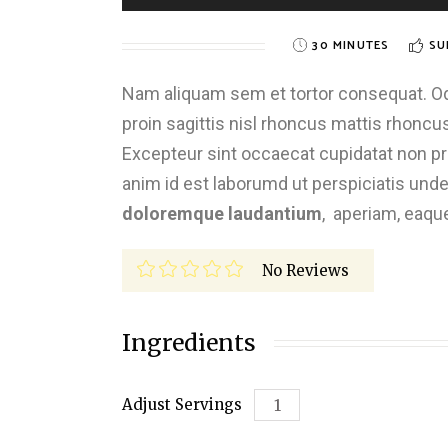
30 MINUTES
SU
Nam aliquam sem et tortor consequat. Odio
proin sagittis nisl rhoncus mattis rhoncus.
Excepteur sint occaecat cupidatat non proi
anim id est laborumd ut perspiciatis und
doloremque laudantium
, aperiam, eaqu
No Reviews
Ingredients
Adjust Servings