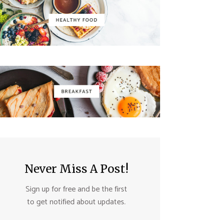
Never Miss A Post!
Sign up for free and be the first
to get notified about updates.