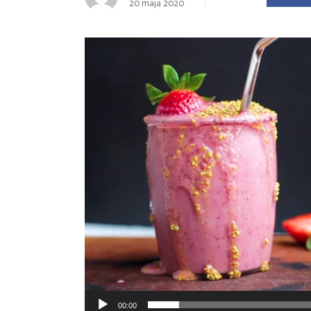
20 maja 2020
Landing
Odtwarzacz
video
00:00