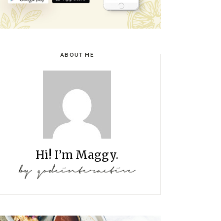
ABOUT ME
Hi! I’m Maggy.