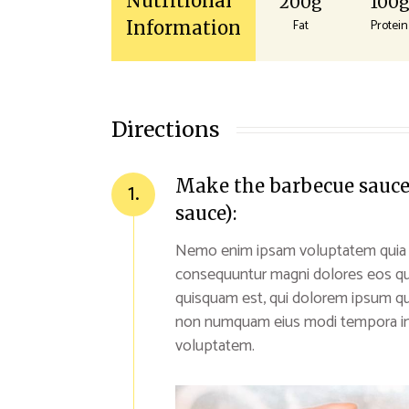
Nutritional
200g
100
Fat
Protein
Information
Directions
Make the barbecue sauce (
1.
sauce):
Nemo enim ipsam voluptatem quia vol
consequuntur magni dolores eos qu
quisquam est, qui dolorem ipsum quia
non numquam eius modi tempora inc
voluptatem.