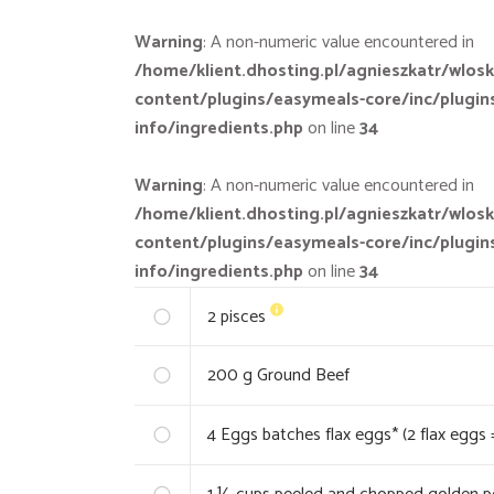
Warning
: A non-numeric value encountered in
/home/klient.dhosting.pl/agnieszkatr/wlosk
content/plugins/easymeals-core/inc/plugin
info/ingredients.php
on line
34
Warning
: A non-numeric value encountered in
/home/klient.dhosting.pl/agnieszkatr/wlosk
content/plugins/easymeals-core/inc/plugin
info/ingredients.php
on line
34
2
pisces
200
g Ground Beef
4
Eggs batches flax eggs* (2 flax eggs 