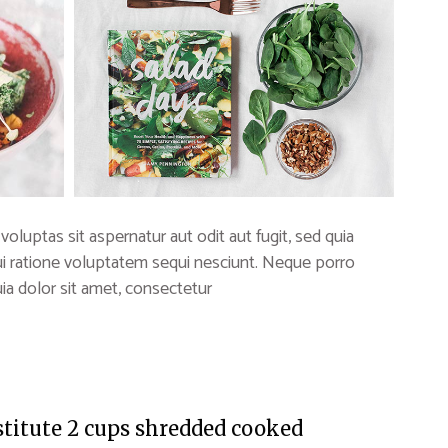
uptas sit aspernatur aut odit aut fugit, sed quia
i ratione voluptatem sequi nesciunt. Neque porro
a dolor sit amet, consectetur
stitute 2 cups shredded cooked