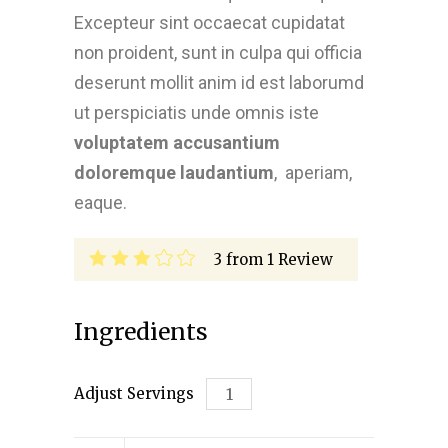
Excepteur sint occaecat cupidatat
non proident, sunt in culpa qui officia
deserunt mollit anim id est laborumd
ut perspiciatis unde omnis iste
voluptatem accusantium
doloremque laudantium
, aperiam,
eaque.
3
from
1
Review
Ingredients
Adjust Servings