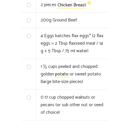
2
pieces
Chicken
Breast
200
g
Ground Beef
4
Eggs batches flax eggs* (2 flax
eggs = 2 Tbsp flaxseed meal / 14
g + 5 Tbsp / 75 ml water)
1 ½
cups peeled and chopped
golden
potato
or sweet potato
(large bite-size pieces)
0.17
cup chopped walnuts or
pecans (or sub other nut or seed
of choice)