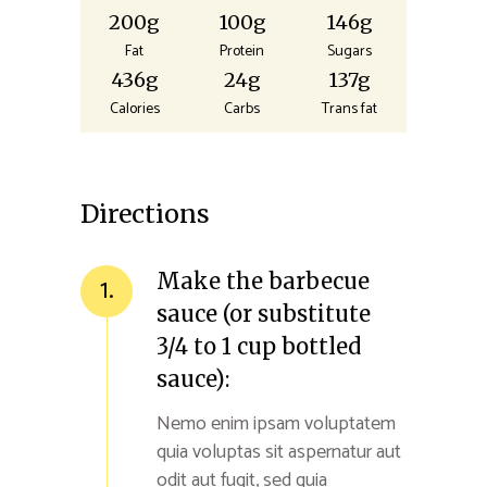
200g
100g
146g
Fat
Protein
Sugars
436g
24g
137g
Calories
Carbs
Trans fat
Directions
Make the barbecue
1.
sauce (or substitute
3/4 to 1 cup bottled
sauce):
Nemo enim ipsam voluptatem
quia voluptas sit aspernatur aut
odit aut fugit, sed quia