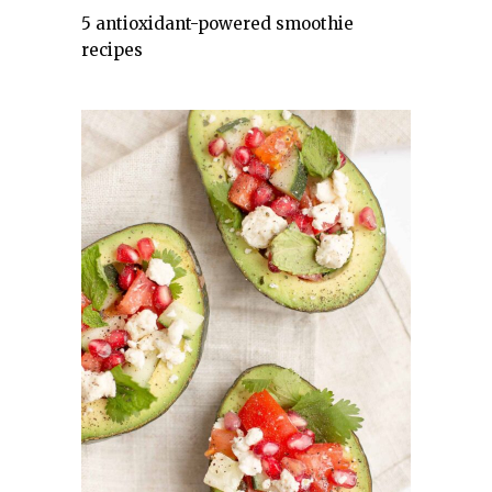
5 antioxidant-powered smoothie
recipes