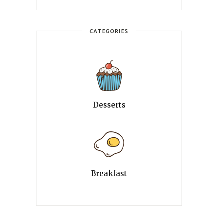
CATEGORIES
Desserts
Breakfast