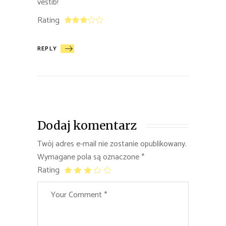
vestib!
Rating
REPLY
Dodaj komentarz
Twój adres e-mail nie zostanie opublikowany.
Wymagane pola są oznaczone
*
Rating