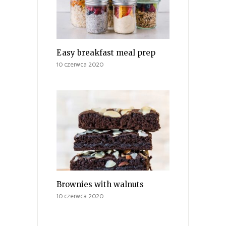
Easy breakfast meal prep
10 czerwca 2020
Brownies with walnuts
10 czerwca 2020