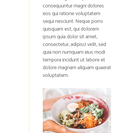
consequuntur magni dolores
eos qui ratione voluptatem
sequi nesciunt. Neque porro
quisquam est, qui dolorem
ipsum quia dolor sit amet,
consectetur, adipisci velit, sed
quia non numquam eius modi
tempora incidunt ut labore et
dolore magnam aliquam quaerat
voluptatem.