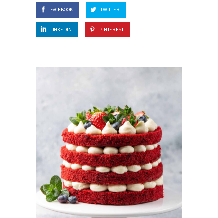
FACEBOOK
TWITTER
LINKEDIN
PINTEREST