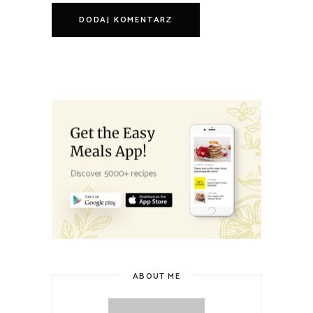
ABOUT ME