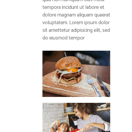
tempora incidunt ut labore et
dolore magnam aliquam quaerat
voluptatem. Lorem ipsum dolor
sit amettetur adipisicing elit, sed
do eiusmod tempor