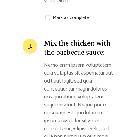
voluptatem.
Mark as complete
Mix the chicken with
3.
the barbecue sauce:
Nemo enim ipsam voluptatem
quia voluptas sit aspernatur aut
odit aut fugit, sed quia
consequuntur magni dolores
eos qui ratione voluptatem
sequi nesciunt. Neque porro
quisquam est, qui dolorem
ipsum quia dolor sit amet,
consectetur, adipisci velit, sed
quia non numquam eius modi