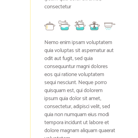
consectetur
Nemo enim ipsam voluptatem
quia voluptas sit aspernatur aut
odit aut fugit, sed quia
consequuntur magni dolores
eos qui ratione voluptatem
sequi nesciunt. Neque porro
quisquam est, qui dolorem
ipsum quia dolor sit amet,
consectetur, adipisci velit, sed
quia non numquam eius modi
tempora incidunt ut labore et
dolore magnam aliquam quaerat