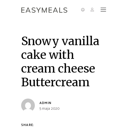
Snowy vanilla
cake with
cream cheese
Buttercream
ADMIN
5 maja 2020
SHARE: