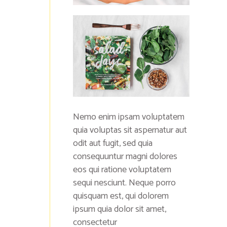
Nemo enim ipsam voluptatem
quia voluptas sit aspernatur aut
odit aut fugit, sed quia
consequuntur magni dolores
eos qui ratione voluptatem
sequi nesciunt. Neque porro
quisquam est, qui dolorem
ipsum quia dolor sit amet,
consectetur