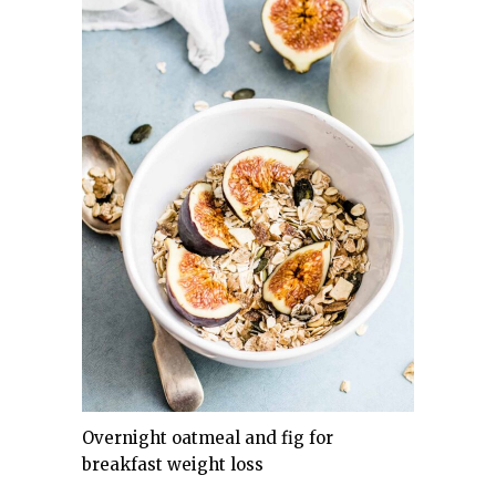
Overnight oatmeal and fig for
breakfast weight loss