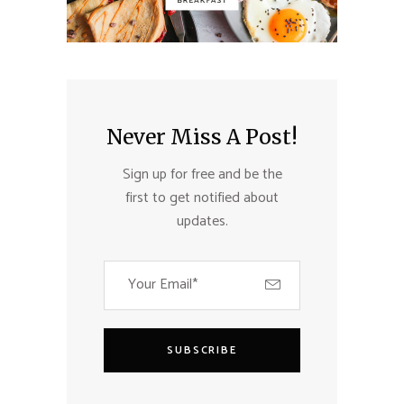
Never Miss A Post!
Sign up for free and be the
first to get notified about
updates.
SUBSCRIBE