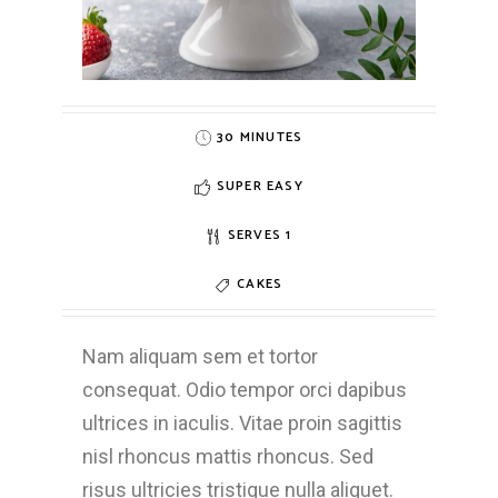
30 MINUTES
SUPER EASY
SERVES 1
CAKES
Nam aliquam sem et tortor
consequat. Odio tempor orci dapibus
ultrices in iaculis. Vitae proin sagittis
nisl rhoncus mattis rhoncus. Sed
risus ultricies tristique nulla aliquet.