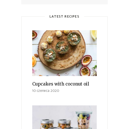
LATEST RECIPES
Cupcakes with coconut oil
10 czerwca 2020