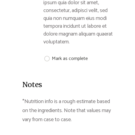
ipsum quia dolor sit amet,
consectetur, adipisci velit, sed
quia non numquam eius modi
tempora incidunt ut labore et
dolore magnam aliquam quaerat
voluptatem.
Mark as complete
Notes
*Nutrition info is a rough estimate based
on the ingredients. Note that values may
vary from case to case.