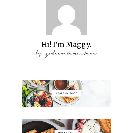
Hi! I’m Maggy.