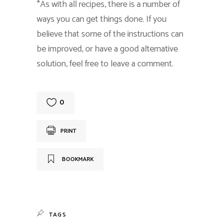
*As with all recipes, there is a number of
ways you can get things done. If you
believe that some of the instructions can
be improved, or have a good alternative
solution, feel free to leave a comment.
0
PRINT
BOOKMARK
TAGS