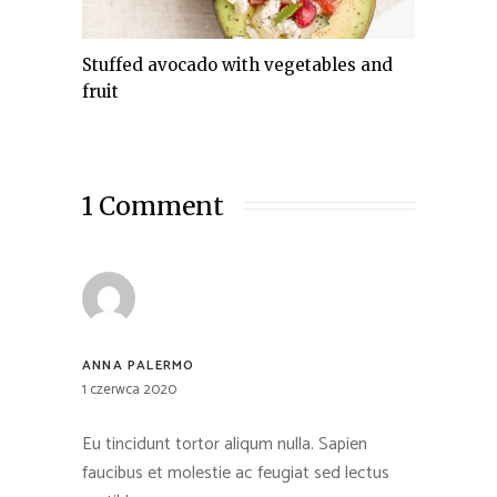
Stuffed avocado with vegetables and
fruit
1 Comment
ANNA PALERMO
1 czerwca 2020
Eu tincidunt tortor aliqum nulla. Sapien
faucibus et molestie ac feugiat sed lectus