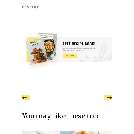
DESSERT
You may like these too