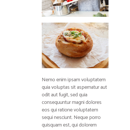
Nemo enim ipsam voluptatem
quia voluptas sit aspernatur aut
odit aut fugit, sed quia
consequuntur magni dolores
eos qui ratione voluptatem
sequi nesciunt. Neque porro
quisquam est, qui dolorem