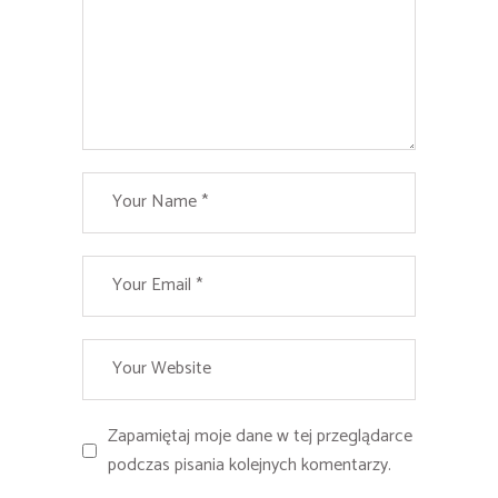
Zapamiętaj moje dane w tej przeglądarce
podczas pisania kolejnych komentarzy.