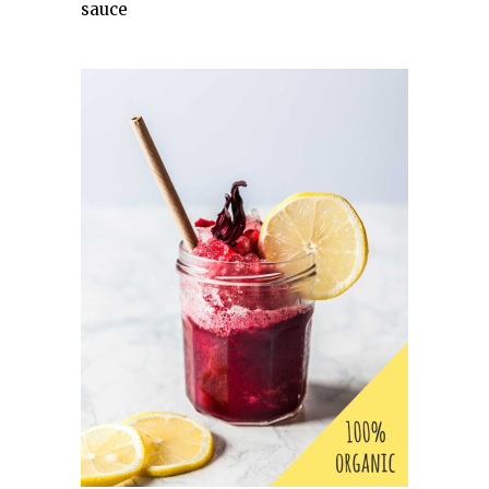
sauce