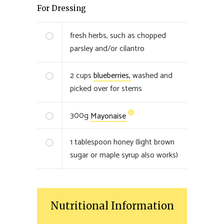
For Dressing
fresh herbs, such as chopped
parsley and/or cilantro
2
cups
blueberries,
washed and
picked over for stems
300
g
Mayonaise
1
tablespoon honey (light brown
sugar or maple syrup also works)
Nutritional Information