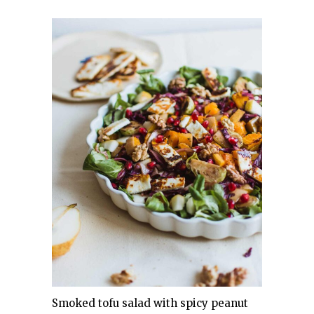
Smoked tofu salad with spicy peanut