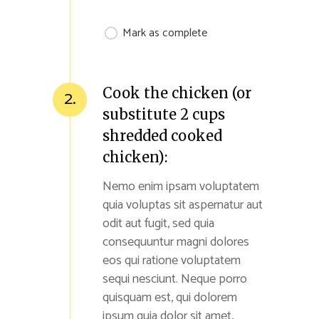
Mark as complete
Cook the chicken (or
2.
substitute 2 cups
shredded cooked
chicken):
Nemo enim ipsam voluptatem
quia voluptas sit aspernatur aut
odit aut fugit, sed quia
consequuntur magni dolores
eos qui ratione voluptatem
sequi nesciunt. Neque porro
quisquam est, qui dolorem
ipsum quia dolor sit amet,