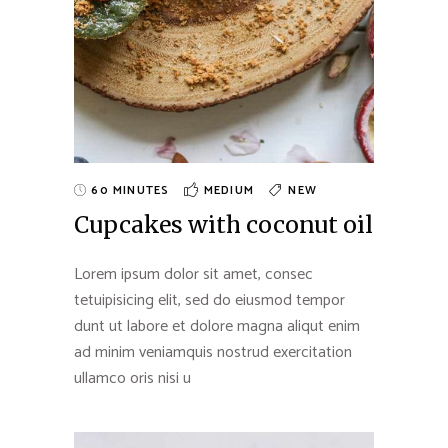
60 MINUTES
MEDIUM
NEW
Cupcakes with coconut oil
Lorem ipsum dolor sit amet, consec
tetuipisicing elit, sed do eiusmod tempor
dunt ut labore et dolore magna aliqut enim
ad minim veniamquis nostrud exercitation
ullamco oris nisi u