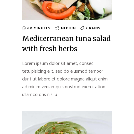
60 MINUTES
MEDIUM
GRAINS
Mediterranean tuna salad
with fresh herbs
Lorem ipsum dolor sit amet, consec
tetuipisicing elit, sed do eiusmod tempor
dunt ut labore et dolore magna aliqut enim
ad minim veniamquis nostrud exercitation
ullamco oris nisi u