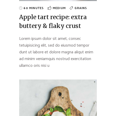
60 MINUTES
MEDIUM
GRAINS
Apple tart recipe: extra
buttery & flaky crust
Lorem ipsum dolor sit amet, consec
tetuipisicing elit, sed do eiusmod tempor
dunt ut labore et dolore magna aliqut enim
ad minim veniamquis nostrud exercitation
ullamco oris nisi u