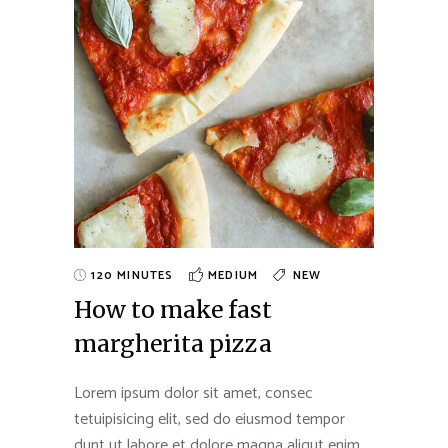
120 MINUTES
MEDIUM
NEW
How to make fast
margherita pizza
Lorem ipsum dolor sit amet, consec
tetuipisicing elit, sed do eiusmod tempor
dunt ut labore et dolore magna aliqut enim