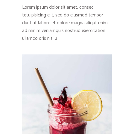
Lorem ipsum dolor sit amet, consec
tetuipisicing elit, sed do eiusmod tempor
dunt ut labore et dolore magna aliqut enim
ad minim veniamquis nostrud exercitation
ullamco oris nisi u