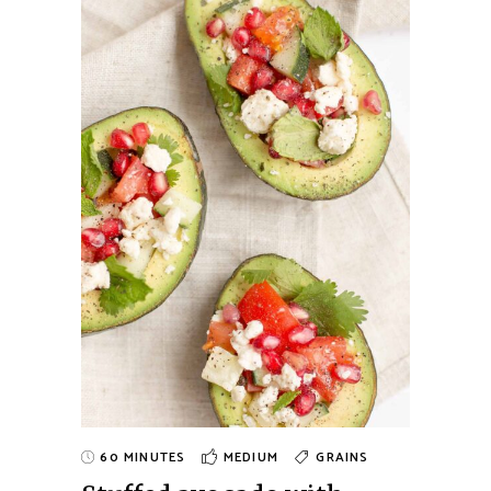
60 MINUTES
MEDIUM
GRAINS