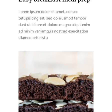
Lorem ipsum dolor sit amet, consec
tetuipisicing elit, sed do eiusmod tempor
dunt ut labore et dolore magna aliqut enim
ad minim veniamquis nostrud exercitation
ullamco oris nisi u