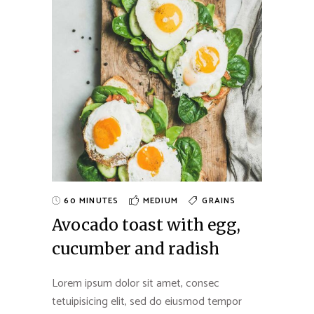
60 MINUTES
MEDIUM
GRAINS
Avocado toast with egg,
cucumber and radish
Lorem ipsum dolor sit amet, consec
tetuipisicing elit, sed do eiusmod tempor