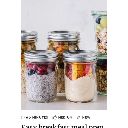
60 MINUTES
MEDIUM
NEW
Easy breakfast meal prep