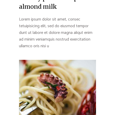
almond milk
Lorem ipsum dolor sit amet, consec
tetuipisicing elit, sed do eiusmod tempor
dunt ut labore et dolore magna aliqut enim
ad minim veniamquis nostrud exercitation
ullamco oris nisi u