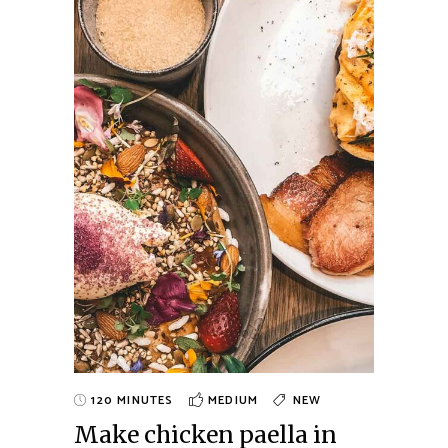
120 MINUTES
MEDIUM
NEW
Make chicken paella in