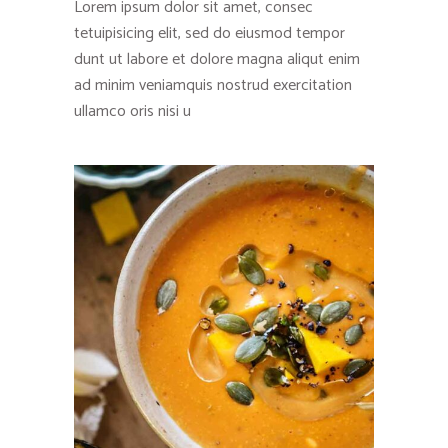
Lorem ipsum dolor sit amet, consec
tetuipisicing elit, sed do eiusmod tempor
dunt ut labore et dolore magna aliqut enim
ad minim veniamquis nostrud exercitation
ullamco oris nisi u