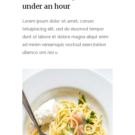
under an hour
Lorem ipsum dolor sit amet, consec
tetuipisicing elit, sed do eiusmod tempor
dunt ut labore et dolore magna aliqut enim
ad minim veniamquis nostrud exercitation
ullamco oris nisi u