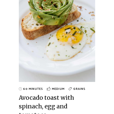
60 MINUTES
MEDIUM
GRAINS
Avocado toast with
spinach, egg and