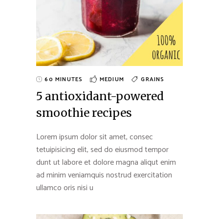
60 MINUTES
MEDIUM
GRAINS
5 antioxidant-powered
smoothie recipes
Lorem ipsum dolor sit amet, consec
tetuipisicing elit, sed do eiusmod tempor
dunt ut labore et dolore magna aliqut enim
ad minim veniamquis nostrud exercitation
ullamco oris nisi u