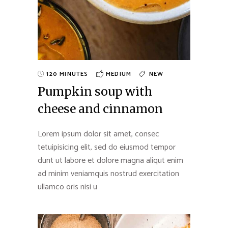
120 MINUTES
MEDIUM
NEW
Pumpkin soup with
cheese and cinnamon
Lorem ipsum dolor sit amet, consec
tetuipisicing elit, sed do eiusmod tempor
dunt ut labore et dolore magna aliqut enim
ad minim veniamquis nostrud exercitation
ullamco oris nisi u