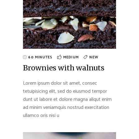
60 MINUTES
MEDIUM
NEW
Brownies with walnuts
Lorem ipsum dolor sit amet, consec
tetuipisicing elit, sed do eiusmod tempor
dunt ut labore et dolore magna aliqut enim
ad minim veniamquis nostrud exercitation
ullamco oris nisi u