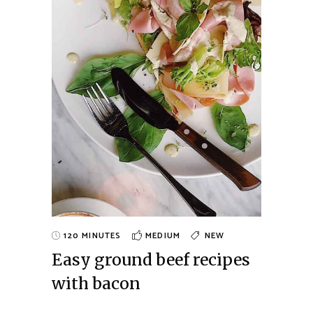
120 MINUTES
MEDIUM
NEW
Easy ground beef recipes
with bacon