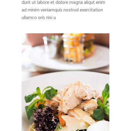
dunt ut labore et dolore magna aliqut enim
ad minim veniamquis nostrud exercitation
ullamco oris nisi u