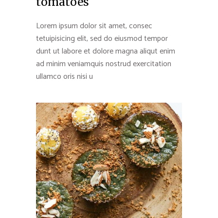
tomatoes
Lorem ipsum dolor sit amet, consec
tetuipisicing elit, sed do eiusmod tempor
dunt ut labore et dolore magna aliqut enim
ad minim veniamquis nostrud exercitation
ullamco oris nisi u