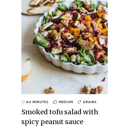
60 MINUTES
MEDIUM
GRAINS
Smoked tofu salad with
spicy peanut sauce