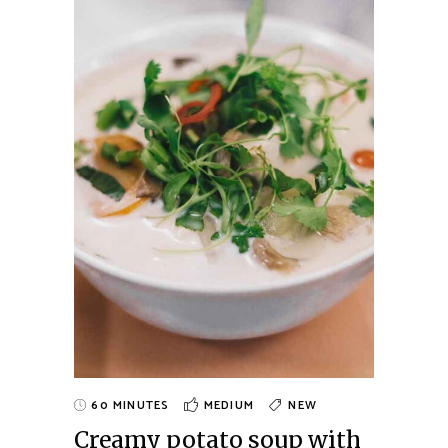
60 MINUTES
MEDIUM
NEW
Creamy potato soup with