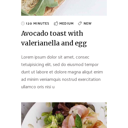
120 MINUTES
MEDIUM
NEW
Avocado toast with
valerianella and egg
Lorem ipsum dolor sit amet, consec
tetuipisicing elit, sed do eiusmod tempor
dunt ut labore et dolore magna aliqut enim
ad minim veniamquis nostrud exercitation
ullamco oris nisi u