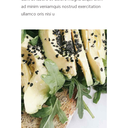
ad minim veniamquis nostrud exercitation
ullamco oris nisi u