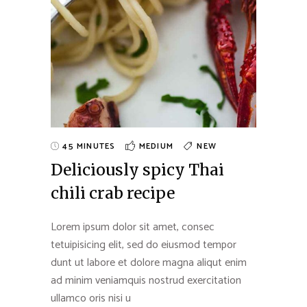
45 MINUTES
MEDIUM
NEW
Deliciously spicy Thai
chili crab recipe
Lorem ipsum dolor sit amet, consec
tetuipisicing elit, sed do eiusmod tempor
dunt ut labore et dolore magna aliqut enim
ad minim veniamquis nostrud exercitation
ullamco oris nisi u