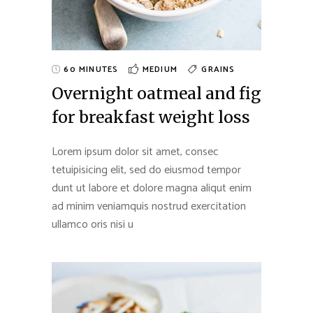
60 MINUTES
MEDIUM
GRAINS
Overnight oatmeal and fig
for breakfast weight loss
Lorem ipsum dolor sit amet, consec
tetuipisicing elit, sed do eiusmod tempor
dunt ut labore et dolore magna aliqut enim
ad minim veniamquis nostrud exercitation
ullamco oris nisi u