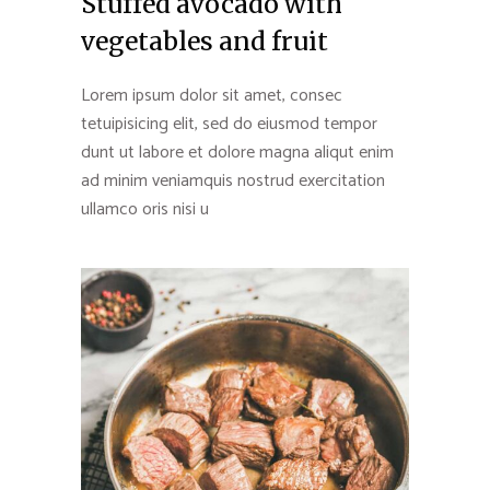
Stuffed avocado with
vegetables and fruit
Lorem ipsum dolor sit amet, consec
tetuipisicing elit, sed do eiusmod tempor
dunt ut labore et dolore magna aliqut enim
ad minim veniamquis nostrud exercitation
ullamco oris nisi u