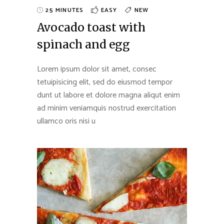
25 MINUTES
EASY
NEW
Avocado toast with
spinach and egg
Lorem ipsum dolor sit amet, consec
tetuipisicing elit, sed do eiusmod tempor
dunt ut labore et dolore magna aliqut enim
ad minim veniamquis nostrud exercitation
ullamco oris nisi u