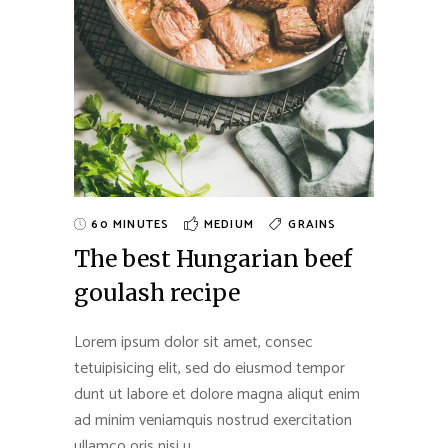
60 MINUTES
MEDIUM
GRAINS
The best Hungarian beef
goulash recipe
Lorem ipsum dolor sit amet, consec
tetuipisicing elit, sed do eiusmod tempor
dunt ut labore et dolore magna aliqut enim
ad minim veniamquis nostrud exercitation
ullamco oris nisi u