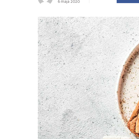
6 maja 2020
Landing