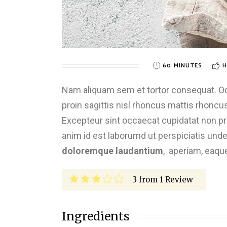
60 MINUTES
H
Nam aliquam sem et tortor consequat. Odio
proin sagittis nisl rhoncus mattis rhoncus.
Excepteur sint occaecat cupidatat non proi
anim id est laborumd ut perspiciatis und
doloremque laudantium
, aperiam, eaqu
3
from
1
Review
Ingredients