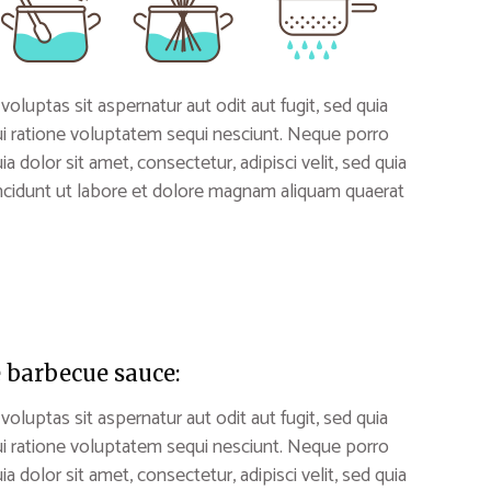
uptas sit aspernatur aut odit aut fugit, sed quia
i ratione voluptatem sequi nesciunt. Neque porro
 dolor sit amet, consectetur, adipisci velit, sed quia
idunt ut labore et dolore magnam aliquam quaerat
 barbecue sauce:
uptas sit aspernatur aut odit aut fugit, sed quia
i ratione voluptatem sequi nesciunt. Neque porro
 dolor sit amet, consectetur, adipisci velit, sed quia