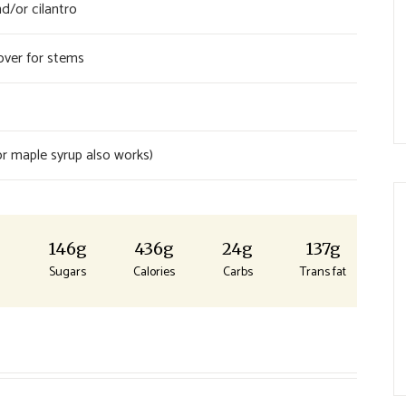
d/or cilantro
ver for stems
r maple syrup also works)
g
146g
436g
24g
137g
Sugars
Calories
Carbs
Trans fat