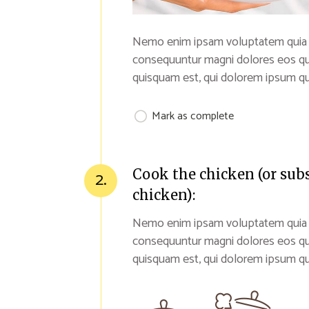
Nemo enim ipsam voluptatem quia vol
consequuntur magni dolores eos qu
quisquam est, qui dolorem ipsum qui
Mark as complete
Cook the chicken (or sub
2.
chicken):
Nemo enim ipsam voluptatem quia vol
consequuntur magni dolores eos qu
quisquam est, qui dolorem ipsum qui