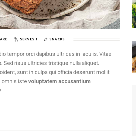
ARD
SERVES 1
SNACKS
 tempor orci dapibus ultrices in iaculis. Vitae
 Sed risus ultricies tristique nulla aliquet.
dent, sunt in culpa qui officia deserunt mollit
e omnis iste
voluptatem accusantium
e.