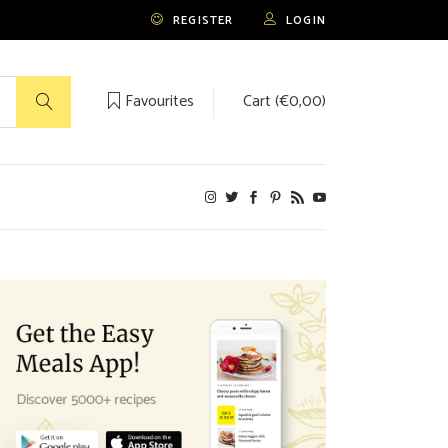
REGISTER
LOGIN
Favourites
Cart (
€
0,00
)
No products in the cart.