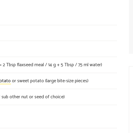
= 2 Tbsp flaxseed meal / 14 g + 5 Tbsp / 75 ml water)
otato
or sweet potato (large bite-size pieces)
 sub other nut or seed of choice)