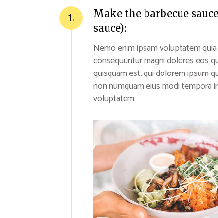
Make the barbecue sauce (
1.
sauce):
Nemo enim ipsam voluptatem quia vol
consequuntur magni dolores eos qu
quisquam est, qui dolorem ipsum quia
non numquam eius modi tempora inc
voluptatem.