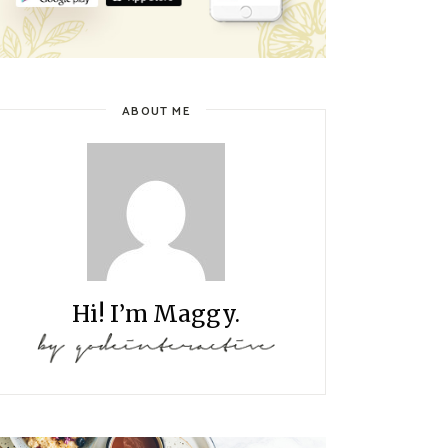
ABOUT ME
Hi! I’m Maggy.