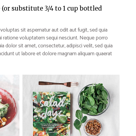
or substitute 3/4 to 1 cup bottled
uptas sit aspernatur aut odit aut fugit, sed quia
i ratione voluptatem sequi nesciunt. Neque porro
 dolor sit amet, consectetur, adipisci velit, sed quia
idunt ut labore et dolore magnam aliquam quaerat