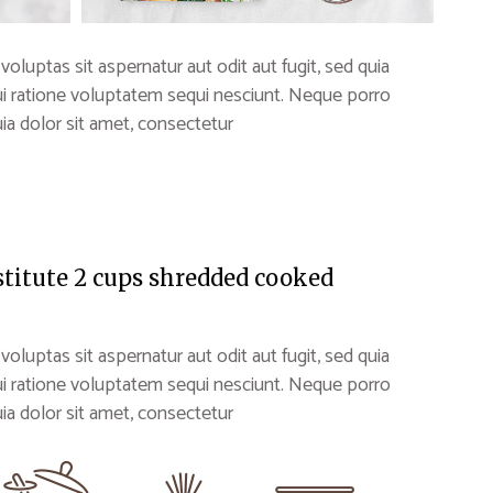
uptas sit aspernatur aut odit aut fugit, sed quia
i ratione voluptatem sequi nesciunt. Neque porro
a dolor sit amet, consectetur
stitute 2 cups shredded cooked
uptas sit aspernatur aut odit aut fugit, sed quia
i ratione voluptatem sequi nesciunt. Neque porro
a dolor sit amet, consectetur