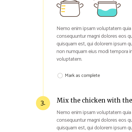
Nemo enim ipsam voluptatem quia vol
consequuntur magni dolores eos qu
quisquam est, qui dolorem ipsum quia
non numquam eius modi tempora inc
voluptatem.
Mark as complete
Mix the chicken with the
3.
Nemo enim ipsam voluptatem quia vol
consequuntur magni dolores eos qu
quisquam est, qui dolorem ipsum quia