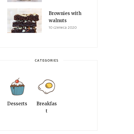
Brownies with
walnuts
10 czerwca 2020
CATEGORIES
Desserts
Breakfas
t