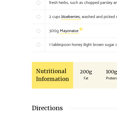
fresh herbs, such as chopped parsley an
2
cups
blueberries,
washed and picked o
300
g
Mayonaise
1
tablespoon honey (light brown sugar o
Nutritional
200g
100
Fat
Protein
Information
Directions