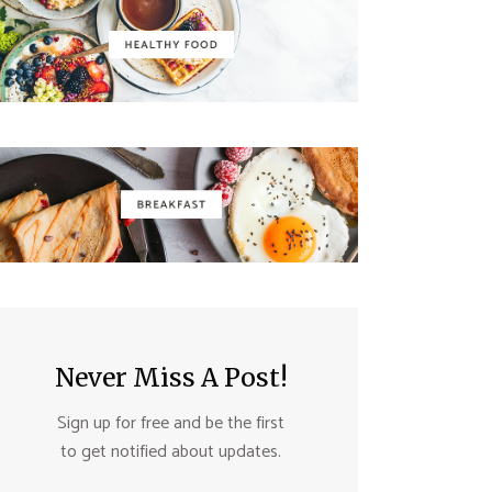
Never Miss A Post!
Sign up for free and be the first
to get notified about updates.