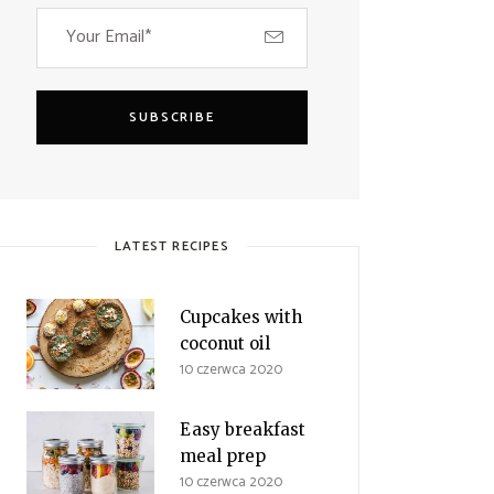
SUBSCRIBE
LATEST RECIPES
Cupcakes with
coconut oil
10 czerwca 2020
Easy breakfast
meal prep
10 czerwca 2020