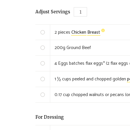
Adjust Servings
2
pieces
Chicken
Breast
200
g
Ground Beef
4
Eggs batches flax eggs* (2 flax eggs 
1 ½
cups peeled and chopped golden
p
0.17
cup chopped walnuts or pecans (or
For Dressing