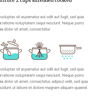
stitute 2 cups shredded cooked
uptas sit aspernatur aut odit aut fugit, sed quia
i ratione voluptatem sequi nesciunt. Neque porro
a dolor sit amet, consectetur
uptas sit aspernatur aut odit aut fugit, sed quia
i ratione voluptatem sequi nesciunt. Neque porro
 dolor sit amet, consectetur, adipisci velit, sed quia
idunt ut labore et dolore magnam aliquam quaerat