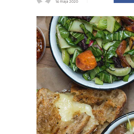
14 maja 2020
Landing