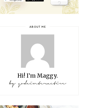
ABOUT ME
Hi! I’m Maggy.