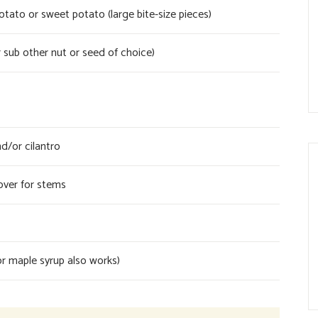
ato or sweet potato (large bite-size pieces)
 sub other nut or seed of choice)
d/or cilantro
over for stems
r maple syrup also works)