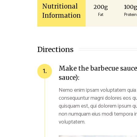
Nutritional
200g
100
Fat
Protein
Information
Directions
Make the barbecue sauce (
1.
sauce):
Nemo enim ipsam voluptatem quia vol
consequuntur magni dolores eos qu
quisquam est, qui dolorem ipsum quia
non numquam eius modi tempora inc
voluptatem.