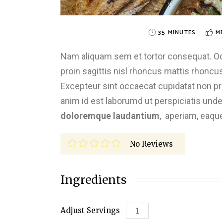
35 MINUTES
M
Nam aliquam sem et tortor consequat. Odio
proin sagittis nisl rhoncus mattis rhoncus.
Excepteur sint occaecat cupidatat non proi
anim id est laborumd ut perspiciatis und
doloremque laudantium
, aperiam, eaqu
No Reviews
Ingredients
Adjust Servings