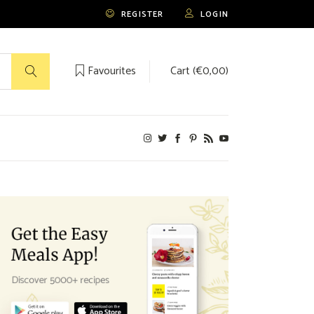
REGISTER
LOGIN
Favourites
Cart (
€
0,00
)
No products in the cart.