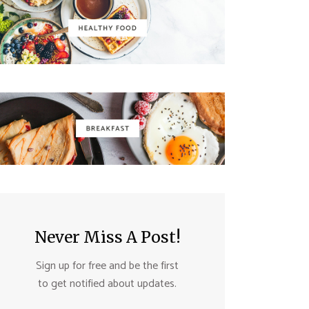
Never Miss A Post!
Sign up for free and be the first
to get notified about updates.