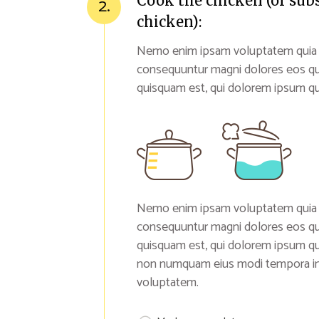
Cook the chicken (or sub
2.
chicken):
Nemo enim ipsam voluptatem quia vol
consequuntur magni dolores eos qu
quisquam est, qui dolorem ipsum qui
Nemo enim ipsam voluptatem quia vol
consequuntur magni dolores eos qu
quisquam est, qui dolorem ipsum quia
non numquam eius modi tempora inc
voluptatem.