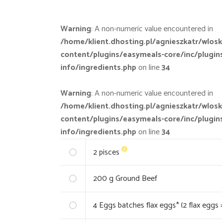
Warning
: A non-numeric value encountered in
/home/klient.dhosting.pl/agnieszkatr/wlosk
content/plugins/easymeals-core/inc/plugin
info/ingredients.php
on line
34
Warning
: A non-numeric value encountered in
/home/klient.dhosting.pl/agnieszkatr/wlosk
content/plugins/easymeals-core/inc/plugin
info/ingredients.php
on line
34
2
pisces
200
g Ground Beef
4
Eggs batches flax eggs* (2 flax eggs 