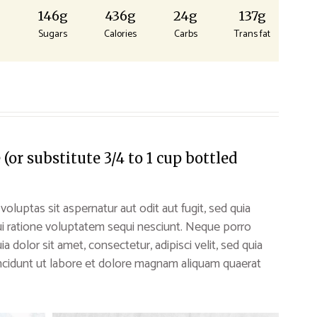
g
146g
436g
24g
137g
Sugars
Calories
Carbs
Trans fat
or substitute 3/4 to 1 cup bottled
uptas sit aspernatur aut odit aut fugit, sed quia
i ratione voluptatem sequi nesciunt. Neque porro
 dolor sit amet, consectetur, adipisci velit, sed quia
idunt ut labore et dolore magnam aliquam quaerat