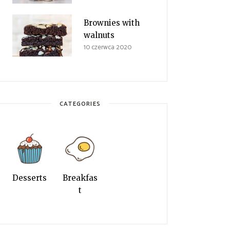
Brownies with
walnuts
10 czerwca 2020
CATEGORIES
Desserts
Breakfas
t