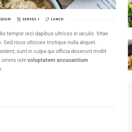
EDIUM
SERVES 1
LUNCH
 tempor orci dapibus ultrices in iaculis. Vitae
 Sed risus ultricies tristique nulla aliquet.
dent, sunt in culpa qui officia deserunt mollit
e omnis iste
voluptatem accusantium
e.