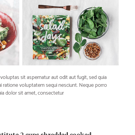
uptas sit aspernatur aut odit aut fugit, sed quia
i ratione voluptatem sequi nesciunt. Neque porro
a dolor sit amet, consectetur