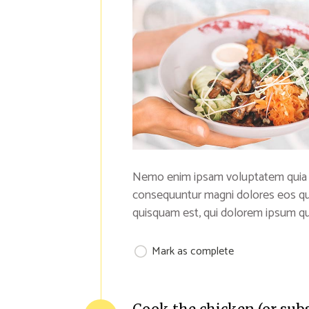
Nemo enim ipsam voluptatem quia vol
consequuntur magni dolores eos qu
quisquam est, qui dolorem ipsum qui
Mark as complete