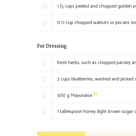
1 ½
cups peeled and chopped golden pot
0.17
cup chopped walnuts or pecans (or
For Dressing
fresh herbs, such as chopped parsley an
2
cups blueberries, washed and picked 
300
g Mayonaise
1
tablespoon honey (light brown sugar o