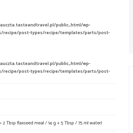
auczta.tasteandtravel.pl/public_html/wp-
s/recipe/post-types/recipe/templates/parts/post-
auczta.tasteandtravel.pl/public_html/wp-
s/recipe/post-types/recipe/templates/parts/post-
= 2 Tbsp flaxseed meal / 14 g + 5 Tbsp / 75 ml water)