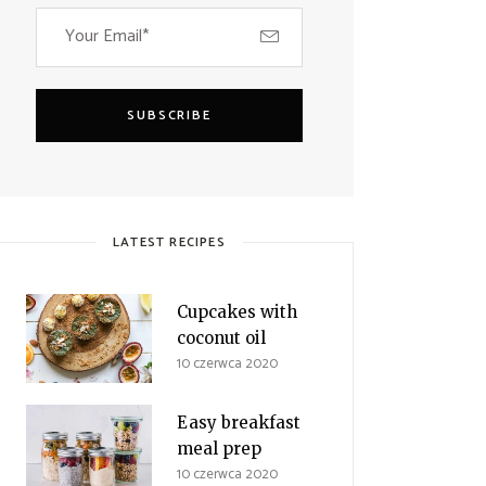
SUBSCRIBE
LATEST RECIPES
Cupcakes with
coconut oil
10 czerwca 2020
Easy breakfast
meal prep
10 czerwca 2020