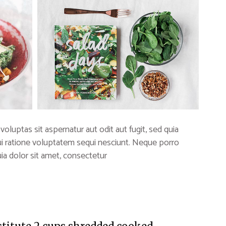
uptas sit aspernatur aut odit aut fugit, sed quia
i ratione voluptatem sequi nesciunt. Neque porro
a dolor sit amet, consectetur