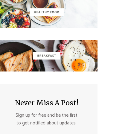
Never Miss A Post!
Sign up for free and be the first
to get notified about updates.