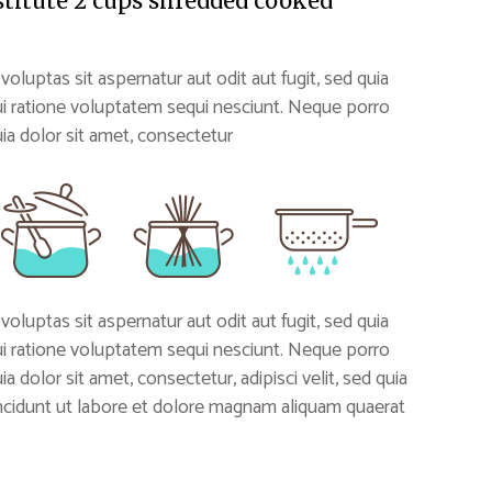
stitute 2 cups shredded cooked
uptas sit aspernatur aut odit aut fugit, sed quia
i ratione voluptatem sequi nesciunt. Neque porro
a dolor sit amet, consectetur
uptas sit aspernatur aut odit aut fugit, sed quia
i ratione voluptatem sequi nesciunt. Neque porro
 dolor sit amet, consectetur, adipisci velit, sed quia
idunt ut labore et dolore magnam aliquam quaerat