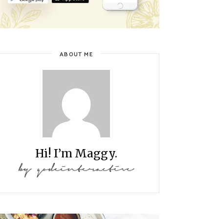
ABOUT ME
Hi! I’m Maggy.