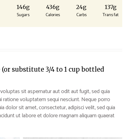
g
146g
436g
24g
137g
Sugars
Calories
Carbs
Trans fat
or substitute 3/4 to 1 cup bottled
uptas sit aspernatur aut odit aut fugit, sed quia
i ratione voluptatem sequi nesciunt. Neque porro
 dolor sit amet, consectetur, adipisci velit, sed quia
idunt ut labore et dolore magnam aliquam quaerat