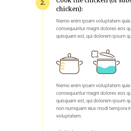
Cook the chicken (or sub
2.
chicken):
Nemo enim ipsam voluptatem quia vol
consequuntur magni dolores eos qu
quisquam est, qui dolorem ipsum qui
Nemo enim ipsam voluptatem quia vol
consequuntur magni dolores eos qu
quisquam est, qui dolorem ipsum quia
non numquam eius modi tempora inc
voluptatem.