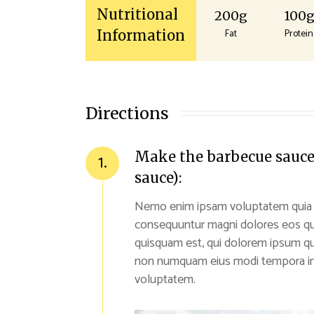
Nutritional
200g
100
Fat
Protein
Information
Directions
Make the barbecue sauce (
1.
sauce):
Nemo enim ipsam voluptatem quia vol
consequuntur magni dolores eos qu
quisquam est, qui dolorem ipsum quia
non numquam eius modi tempora inc
voluptatem.