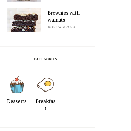
Brownies with
walnuts
10 czerwca 2020
CATEGORIES
Desserts
Breakfas
t