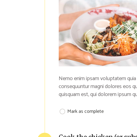
Nemo enim ipsam voluptatem quia vol
consequuntur magni dolores eos qu
quisquam est, qui dolorem ipsum qui
Mark as complete