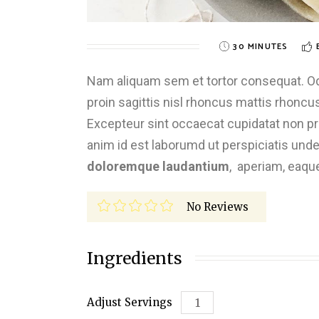
30 MINUTES
Nam aliquam sem et tortor consequat. Odio
proin sagittis nisl rhoncus mattis rhoncus.
Excepteur sint occaecat cupidatat non proi
anim id est laborumd ut perspiciatis und
doloremque laudantium
, aperiam, eaqu
No Reviews
Ingredients
Adjust Servings