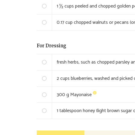
1 ½
cups peeled and chopped golden pot
0.17
cup chopped walnuts or pecans (or
For Dressing
fresh herbs, such as chopped parsley an
2
cups blueberries, washed and picked 
300
g Mayonaise
1
tablespoon honey (light brown sugar o