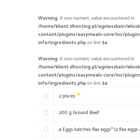
Warning
: A non-numeric value encountered in
/home/klient.dhosting.pl/agnieszkatr/wlosk
content/plugins/easymeals-core/inc/plugin
info/ingredients.php
on line
34
Warning
: A non-numeric value encountered in
/home/klient.dhosting.pl/agnieszkatr/wlosk
content/plugins/easymeals-core/inc/plugin
info/ingredients.php
on line
34
2
pisces
200
g Ground Beef
4
Eggs batches flax eggs* (2 flax eggs 