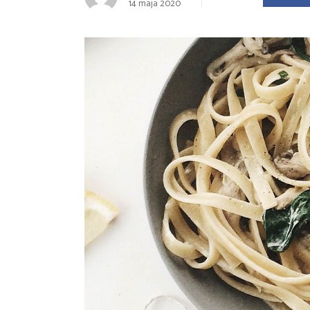
14 maja 2020
Landing