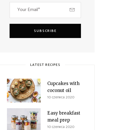
SUBSCRIBE
LATEST RECIPES
Cupcakes with
coconut oil
10 czerwca 2020
Easy breakfast
meal prep
10 czerwca 2020