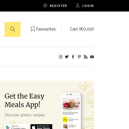
REGISTER
LOGIN
Favourites
Cart (
€
0,00
)
No products in the cart.