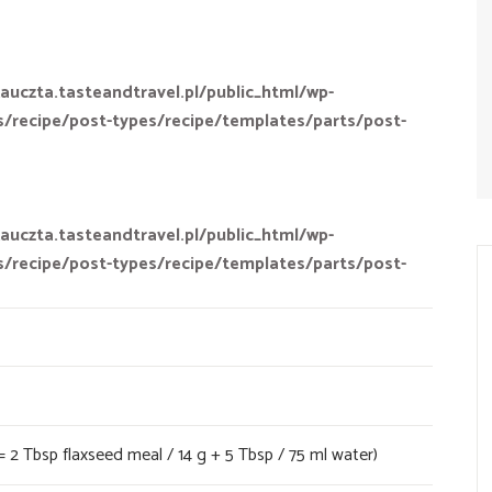
auczta.tasteandtravel.pl/public_html/wp-
s/recipe/post-types/recipe/templates/parts/post-
auczta.tasteandtravel.pl/public_html/wp-
s/recipe/post-types/recipe/templates/parts/post-
= 2 Tbsp flaxseed meal / 14 g + 5 Tbsp / 75 ml water)