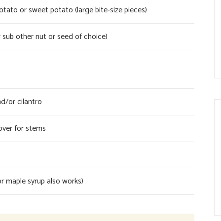
ato or sweet potato (large bite-size pieces)
 sub other nut or seed of choice)
d/or cilantro
over for stems
r maple syrup also works)