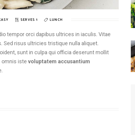
EASY
SERVES 1
LUNCH
 tempor orci dapibus ultrices in iaculis. Vitae
 Sed risus ultricies tristique nulla aliquet.
dent, sunt in culpa qui officia deserunt mollit
e omnis iste
voluptatem accusantium
e.