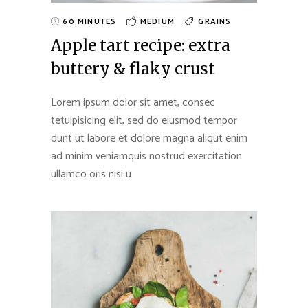
60 MINUTES
MEDIUM
GRAINS
Apple tart recipe: extra
buttery & flaky crust
Lorem ipsum dolor sit amet, consec
tetuipisicing elit, sed do eiusmod tempor
dunt ut labore et dolore magna aliqut enim
ad minim veniamquis nostrud exercitation
ullamco oris nisi u