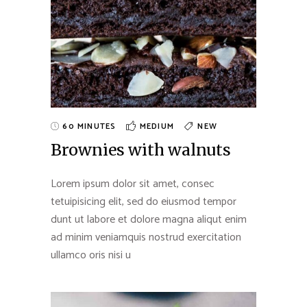
60 MINUTES
MEDIUM
NEW
Brownies with walnuts
Lorem ipsum dolor sit amet, consec
tetuipisicing elit, sed do eiusmod tempor
dunt ut labore et dolore magna aliqut enim
ad minim veniamquis nostrud exercitation
ullamco oris nisi u