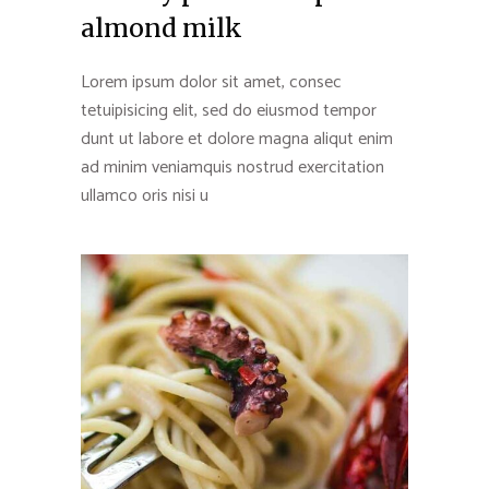
almond milk
Lorem ipsum dolor sit amet, consec
tetuipisicing elit, sed do eiusmod tempor
dunt ut labore et dolore magna aliqut enim
ad minim veniamquis nostrud exercitation
ullamco oris nisi u