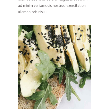
ad minim veniamquis nostrud exercitation
ullamco oris nisi u