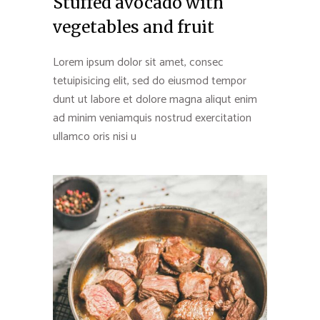
Stuffed avocado with
vegetables and fruit
Lorem ipsum dolor sit amet, consec
tetuipisicing elit, sed do eiusmod tempor
dunt ut labore et dolore magna aliqut enim
ad minim veniamquis nostrud exercitation
ullamco oris nisi u