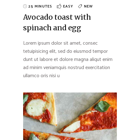
25 MINUTES
EASY
NEW
Avocado toast with
spinach and egg
Lorem ipsum dolor sit amet, consec
tetuipisicing elit, sed do eiusmod tempor
dunt ut labore et dolore magna aliqut enim
ad minim veniamquis nostrud exercitation
ullamco oris nisi u