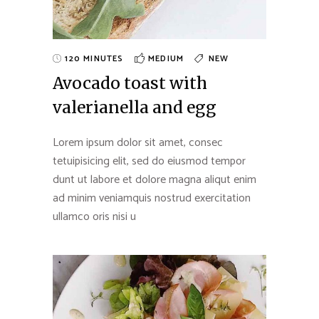
120 MINUTES
MEDIUM
NEW
Avocado toast with
valerianella and egg
Lorem ipsum dolor sit amet, consec
tetuipisicing elit, sed do eiusmod tempor
dunt ut labore et dolore magna aliqut enim
ad minim veniamquis nostrud exercitation
ullamco oris nisi u