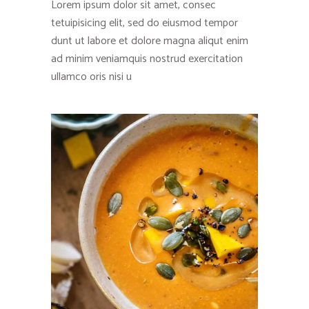
Lorem ipsum dolor sit amet, consec
tetuipisicing elit, sed do eiusmod tempor
dunt ut labore et dolore magna aliqut enim
ad minim veniamquis nostrud exercitation
ullamco oris nisi u