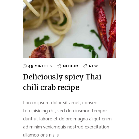
45 MINUTES
MEDIUM
NEW
Deliciously spicy Thai
chili crab recipe
Lorem ipsum dolor sit amet, consec
tetuipisicing elit, sed do eiusmod tempor
dunt ut labore et dolore magna aliqut enim
ad minim veniamquis nostrud exercitation
ullamco oris nisi u