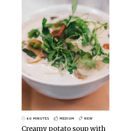
60 MINUTES
MEDIUM
NEW
Creamy potato soup with