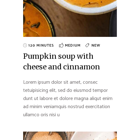
120 MINUTES
MEDIUM
NEW
Pumpkin soup with
cheese and cinnamon
Lorem ipsum dolor sit amet, consec
tetuipisicing elit, sed do eiusmod tempor
dunt ut labore et dolore magna aliqut enim
ad minim veniamquis nostrud exercitation
ullamco oris nisi u