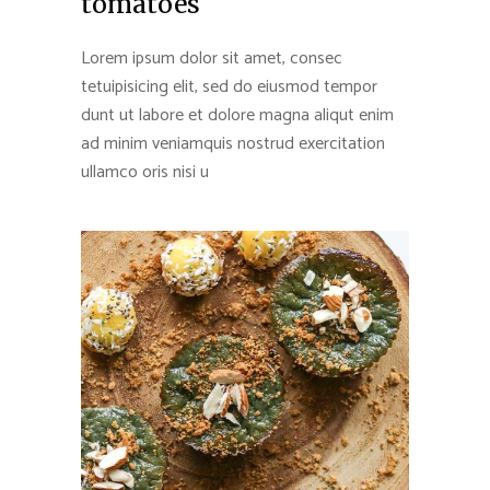
tomatoes
Lorem ipsum dolor sit amet, consec
tetuipisicing elit, sed do eiusmod tempor
dunt ut labore et dolore magna aliqut enim
ad minim veniamquis nostrud exercitation
ullamco oris nisi u