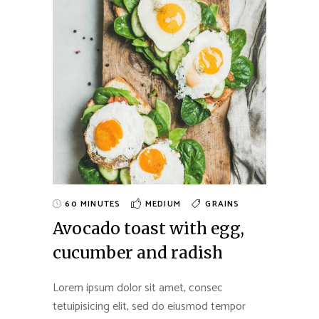
60 MINUTES
MEDIUM
GRAINS
Avocado toast with egg,
cucumber and radish
Lorem ipsum dolor sit amet, consec
tetuipisicing elit, sed do eiusmod tempor