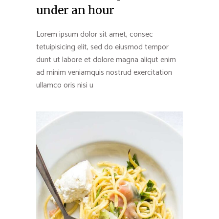
under an hour
Lorem ipsum dolor sit amet, consec
tetuipisicing elit, sed do eiusmod tempor
dunt ut labore et dolore magna aliqut enim
ad minim veniamquis nostrud exercitation
ullamco oris nisi u