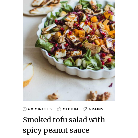
60 MINUTES
MEDIUM
GRAINS
Smoked tofu salad with
spicy peanut sauce