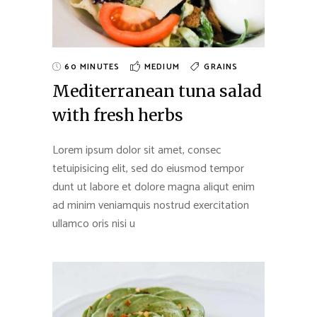
60 MINUTES
MEDIUM
GRAINS
Mediterranean tuna salad
with fresh herbs
Lorem ipsum dolor sit amet, consec
tetuipisicing elit, sed do eiusmod tempor
dunt ut labore et dolore magna aliqut enim
ad minim veniamquis nostrud exercitation
ullamco oris nisi u