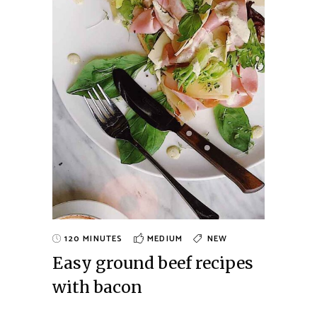
120 MINUTES
MEDIUM
NEW
Easy ground beef recipes
with bacon