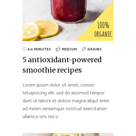
60 MINUTES
MEDIUM
GRAINS
5 antioxidant-powered
smoothie recipes
Lorem ipsum dolor sit amet, consec
tetuipisicing elit, sed do eiusmod tempor
dunt ut labore et dolore magna aliqut enim
ad minim veniamquis nostrud exercitation
ullamco oris nisi u