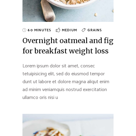
60 MINUTES
MEDIUM
GRAINS
Overnight oatmeal and fig
for breakfast weight loss
Lorem ipsum dolor sit amet, consec
tetuipisicing elit, sed do eiusmod tempor
dunt ut labore et dolore magna aliqut enim
ad minim veniamquis nostrud exercitation
ullamco oris nisi u