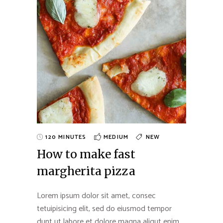
120 MINUTES
MEDIUM
NEW
How to make fast
margherita pizza
Lorem ipsum dolor sit amet, consec
tetuipisicing elit, sed do eiusmod tempor
dunt ut labore et dolore magna aliqut enim