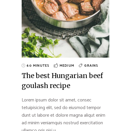
60 MINUTES
MEDIUM
GRAINS
The best Hungarian beef
goulash recipe
Lorem ipsum dolor sit amet, consec
tetuipisicing elit, sed do eiusmod tempor
dunt ut labore et dolore magna aliqut enim
ad minim veniamquis nostrud exercitation
ullamco oris nisi u