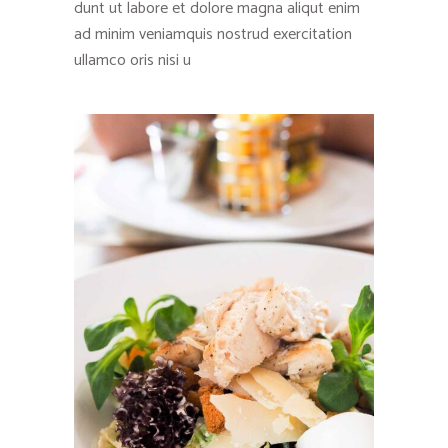
dunt ut labore et dolore magna aliqut enim
ad minim veniamquis nostrud exercitation
ullamco oris nisi u