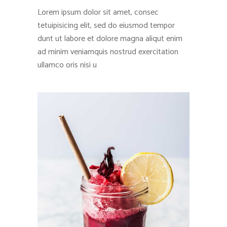
Lorem ipsum dolor sit amet, consec
tetuipisicing elit, sed do eiusmod tempor
dunt ut labore et dolore magna aliqut enim
ad minim veniamquis nostrud exercitation
ullamco oris nisi u