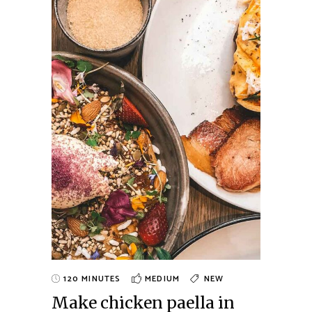
120 MINUTES
MEDIUM
NEW
Make chicken paella in