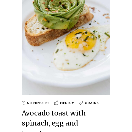
60 MINUTES
MEDIUM
GRAINS
Avocado toast with
spinach, egg and