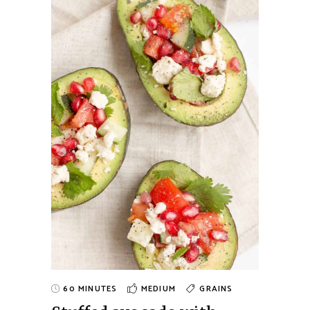
60 MINUTES
MEDIUM
GRAINS