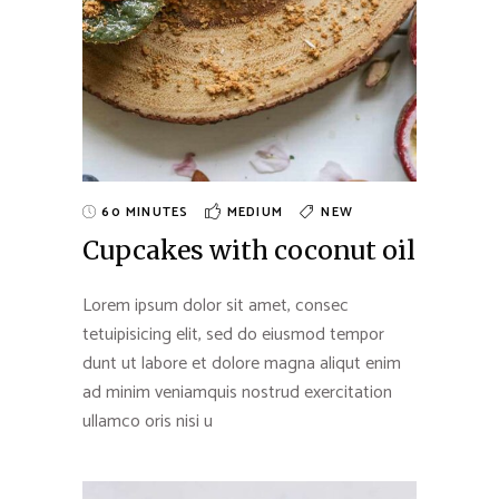
60 MINUTES
MEDIUM
NEW
Cupcakes with coconut oil
Lorem ipsum dolor sit amet, consec
tetuipisicing elit, sed do eiusmod tempor
dunt ut labore et dolore magna aliqut enim
ad minim veniamquis nostrud exercitation
ullamco oris nisi u