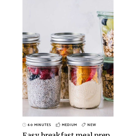
60 MINUTES
MEDIUM
NEW
Easy breakfast meal prep