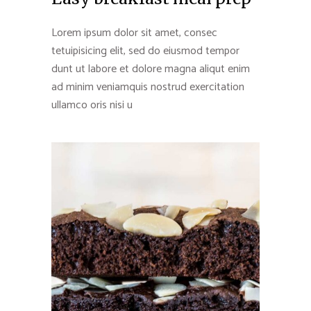
Lorem ipsum dolor sit amet, consec
tetuipisicing elit, sed do eiusmod tempor
dunt ut labore et dolore magna aliqut enim
ad minim veniamquis nostrud exercitation
ullamco oris nisi u