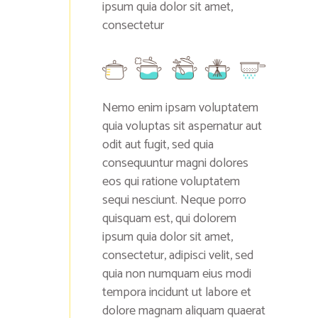
ipsum quia dolor sit amet,
consectetur
Nemo enim ipsam voluptatem
quia voluptas sit aspernatur aut
odit aut fugit, sed quia
consequuntur magni dolores
eos qui ratione voluptatem
sequi nesciunt. Neque porro
quisquam est, qui dolorem
ipsum quia dolor sit amet,
consectetur, adipisci velit, sed
quia non numquam eius modi
tempora incidunt ut labore et
dolore magnam aliquam quaerat