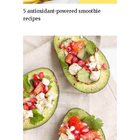
5 antioxidant-powered smoothie
recipes