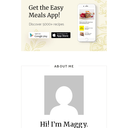
ABOUT ME
Hi! I’m Maggy.