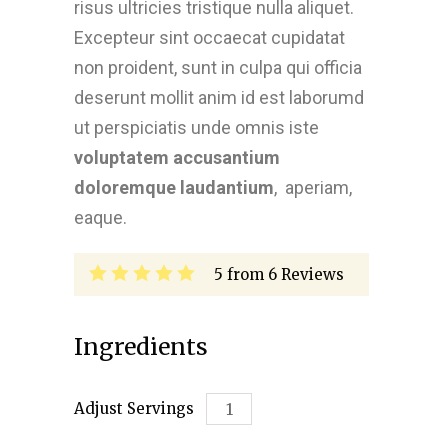
risus ultricies tristique nulla aliquet.
Excepteur sint occaecat cupidatat
non proident, sunt in culpa qui officia
deserunt mollit anim id est laborumd
ut perspiciatis unde omnis iste
voluptatem accusantium
doloremque laudantium
, aperiam,
eaque.
5
from
6
Reviews
Ingredients
Adjust Servings