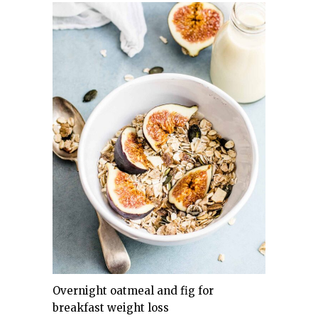
Overnight oatmeal and fig for
breakfast weight loss