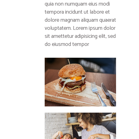
quia non numquam eius modi
tempora incidunt ut labore et
dolore magnam aliquam quaerat
voluptatem. Lorem ipsum dolor
sit amettetur adipisicing elit, sed
do eiusmod tempor