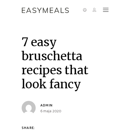
7 easy
bruschetta
recipes that
look fancy
ADMIN
6 maja 2020
SHARE: