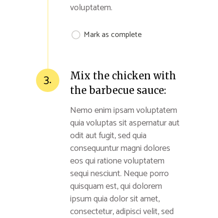
voluptatem.
Mark as complete
Mix the chicken with
3.
the barbecue sauce:
Nemo enim ipsam voluptatem
quia voluptas sit aspernatur aut
odit aut fugit, sed quia
consequuntur magni dolores
eos qui ratione voluptatem
sequi nesciunt. Neque porro
quisquam est, qui dolorem
ipsum quia dolor sit amet,
consectetur, adipisci velit, sed