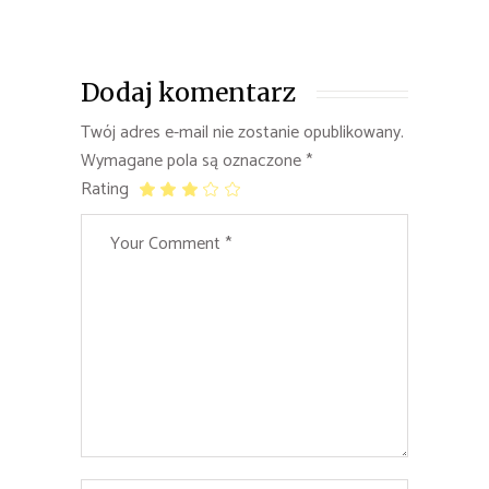
Dodaj komentarz
Twój adres e-mail nie zostanie opublikowany.
Wymagane pola są oznaczone
*
Rating