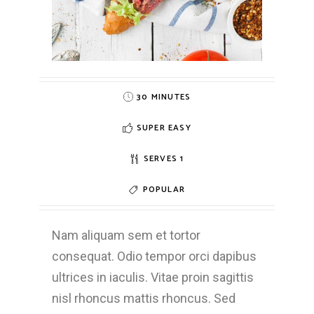
30 MINUTES
SUPER EASY
SERVES 1
POPULAR
Nam aliquam sem et tortor
consequat. Odio tempor orci dapibus
ultrices in iaculis. Vitae proin sagittis
nisl rhoncus mattis rhoncus. Sed