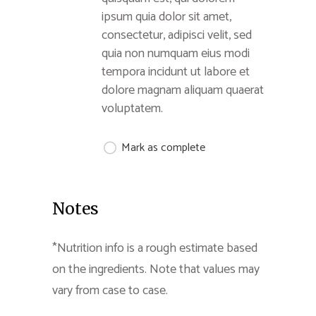
ipsum quia dolor sit amet,
consectetur, adipisci velit, sed
quia non numquam eius modi
tempora incidunt ut labore et
dolore magnam aliquam quaerat
voluptatem.
Mark as complete
Notes
*Nutrition info is a rough estimate based
on the ingredients. Note that values may
vary from case to case.