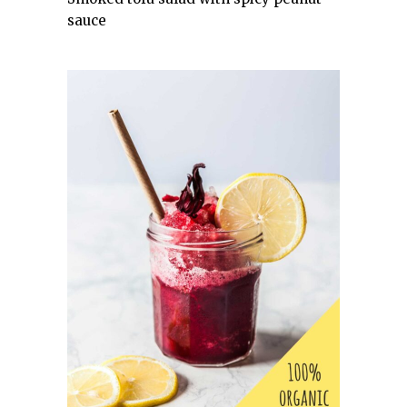
sauce