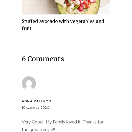
Stuffed avocado with vegetables and
fruit
6 Comments
ANNA PALERMO
10 czerwca 2020
Very Good!! My Family loved it! Thanks for
the great recipe!!