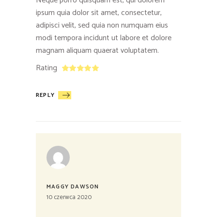
Neque porro quisquam est, qui dolorem
ipsum quia dolor sit amet, consectetur,
adipisci velit, sed quia non numquam eius
modi tempora incidunt ut labore et dolore
magnam aliquam quaerat voluptatem.
Rating
REPLY
MAGGY DAWSON
10 czerwca 2020