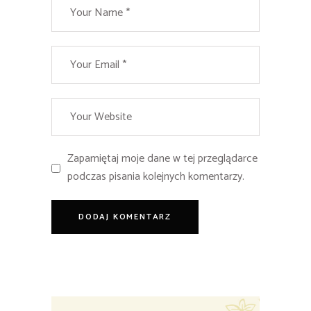
Zapamiętaj moje dane w tej przeglądarce
podczas pisania kolejnych komentarzy.