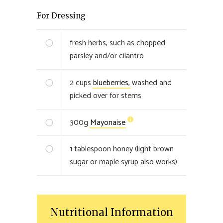
For Dressing
fresh herbs, such as chopped
parsley and/or cilantro
2
cups
blueberries,
washed and
picked over for stems
300
g
Mayonaise
1
tablespoon honey (light brown
sugar or maple syrup also works)
Nutritional Information