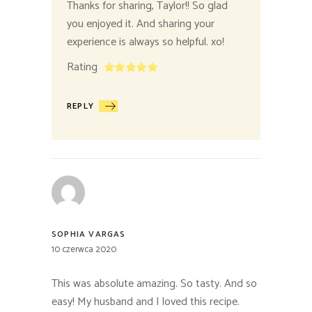
Thanks for sharing, Taylor!! So glad
you enjoyed it. And sharing your
experience is always so helpful. xo!
Rating
REPLY
SOPHIA VARGAS
10 czerwca 2020
This was absolute amazing. So tasty. And so
easy! My husband and I loved this recipe.