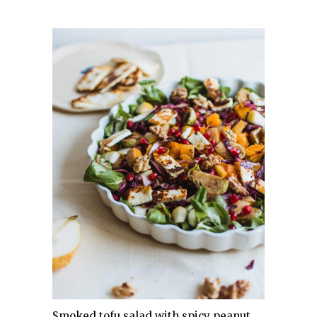
Smoked tofu salad with spicy peanut