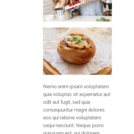
Nemo enim ipsam voluptatem
quia voluptas sit aspernatur aut
odit aut fugit, sed quia
consequuntur magni dolores
eos qui ratione voluptatem
sequi nesciunt. Neque porro
quisquam est, qui dolorem