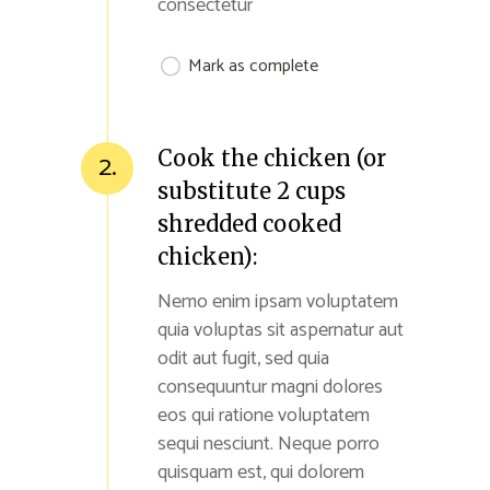
consectetur
Mark as complete
Cook the chicken (or
2.
substitute 2 cups
shredded cooked
chicken):
Nemo enim ipsam voluptatem
quia voluptas sit aspernatur aut
odit aut fugit, sed quia
consequuntur magni dolores
eos qui ratione voluptatem
sequi nesciunt. Neque porro
quisquam est, qui dolorem