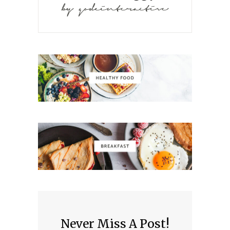
Never Miss A Post!