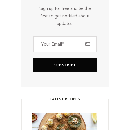
Sign up for free and be the
first to get notified about
updates.
SUBSCRIBE
LATEST RECIPES