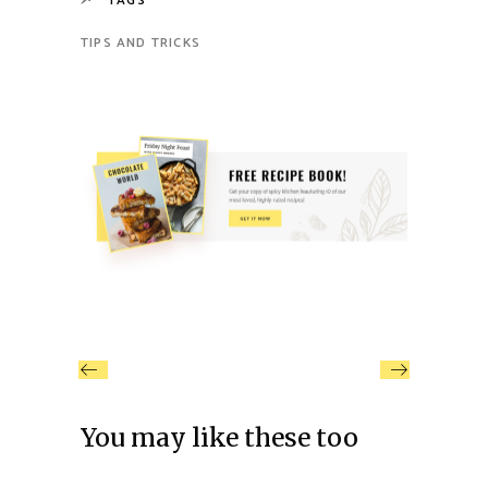
TAGS
TIPS AND TRICKS
You may like these too