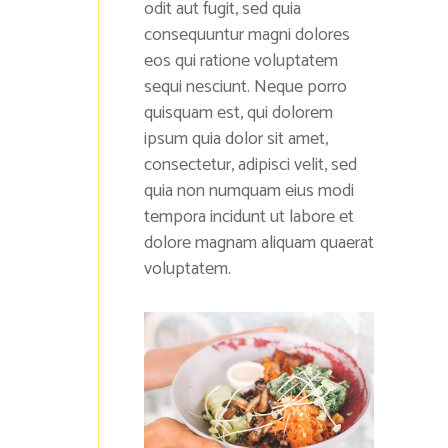
odit aut fugit, sed quia
consequuntur magni dolores
eos qui ratione voluptatem
sequi nesciunt. Neque porro
quisquam est, qui dolorem
ipsum quia dolor sit amet,
consectetur, adipisci velit, sed
quia non numquam eius modi
tempora incidunt ut labore et
dolore magnam aliquam quaerat
voluptatem.