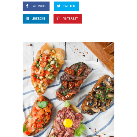
FACEBOOK
TWITTER
LINKEDIN
PINTEREST