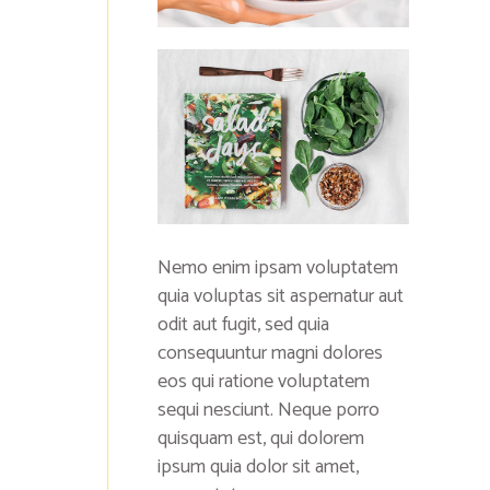
Nemo enim ipsam voluptatem
quia voluptas sit aspernatur aut
odit aut fugit, sed quia
consequuntur magni dolores
eos qui ratione voluptatem
sequi nesciunt. Neque porro
quisquam est, qui dolorem
ipsum quia dolor sit amet,