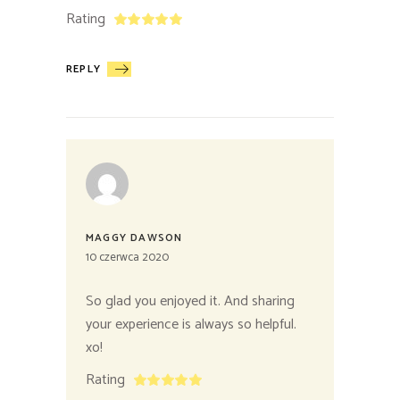
Rating
REPLY
MAGGY DAWSON
10 czerwca 2020
So glad you enjoyed it. And sharing
your experience is always so helpful.
xo!
Rating