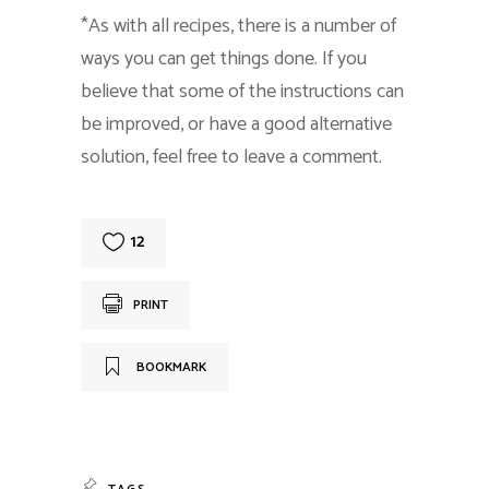
*As with all recipes, there is a number of
ways you can get things done. If you
believe that some of the instructions can
be improved, or have a good alternative
solution, feel free to leave a comment.
12
PRINT
BOOKMARK