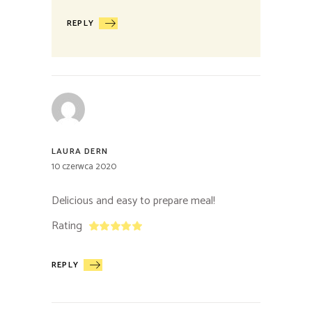
REPLY
LAURA DERN
10 czerwca 2020
Delicious and easy to prepare meal!
Rating
REPLY