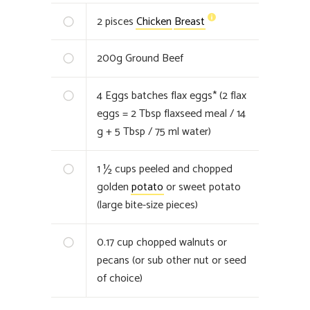
2
pisces
Chicken
Breast
200
g
Ground Beef
4
Eggs batches flax eggs* (2 flax
eggs = 2 Tbsp flaxseed meal / 14
g + 5 Tbsp / 75 ml water)
1 ½
cups peeled and chopped
golden
potato
or sweet potato
(large bite-size pieces)
0.17
cup chopped walnuts or
pecans (or sub other nut or seed
of choice)