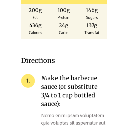
200g
100g
146g
Fat
Protein
Sugars
436g
24g
137g
Calories
Carbs
Trans fat
Directions
Make the barbecue
1.
sauce (or substitute
3/4 to 1 cup bottled
sauce):
Nemo enim ipsam voluptatem
quia voluptas sit aspernatur aut