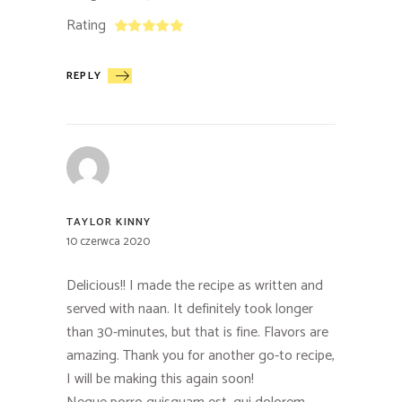
Rating
REPLY
TAYLOR KINNY
10 czerwca 2020
Delicious!! I made the recipe as written and
served with naan. It definitely took longer
than 30-minutes, but that is fine. Flavors are
amazing. Thank you for another go-to recipe,
I will be making this again soon!